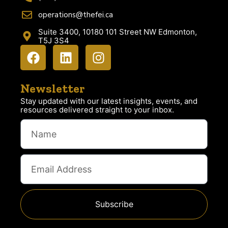
operations@thefei.ca
Suite 3400, 10180 101 Street NW Edmonton,
T5J 3S4
Newsletter
Stay updated with our latest insights, events, and
resources delivered straight to your inbox.
Subscribe