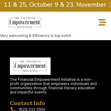
r 11 & 25, October 9 & 23, November 1
Very welcoming & Efficiency is top notch
The Financial Empowerment Initiative is a non-
profit organization that empowers individuals and
communities through financial literacy education
and impactful events.
Contact Info
(825) 333 3900