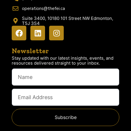
operations@thefei.ca
Suite 3400, 10180 101 Street NW Edmonton,
T5J 3S4
Newsletter
Stay updated with our latest insights, events, and
resources delivered straight to your inbox.
Subscribe