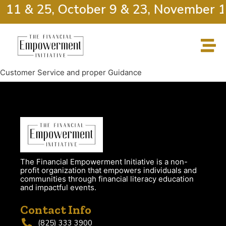
r 11 & 25, October 9 & 23, November 1
Customer Service and proper Guidance
The Financial Empowerment Initiative is a non-
profit organization that empowers individuals and
communities through financial literacy education
and impactful events.
Contact Info
(825) 333 3900