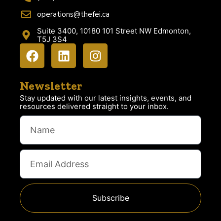
operations@thefei.ca
Suite 3400, 10180 101 Street NW Edmonton,
T5J 3S4
Newsletter
Stay updated with our latest insights, events, and
resources delivered straight to your inbox.
Subscribe