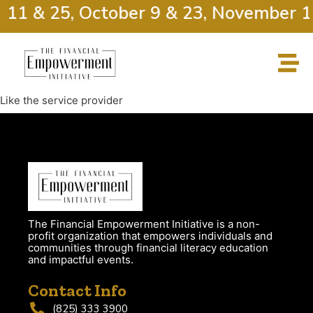
r 11 & 25, October 9 & 23, November 1
Like the service provider
The Financial Empowerment Initiative is a non-
profit organization that empowers individuals and
communities through financial literacy education
and impactful events.
Contact Info
(825) 333 3900