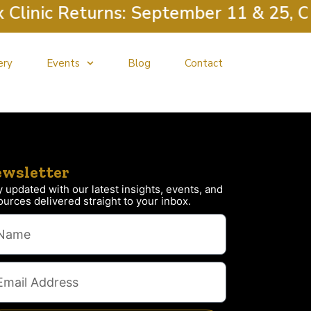
linic Returns: September 11 & 25, Oc
ery
Events
Blog
Contact
wsletter
y updated with our latest insights, events, and
ources delivered straight to your inbox.