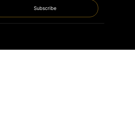
Subscribe