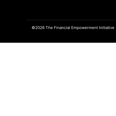
©2026 The Financial Empowerment Initiative