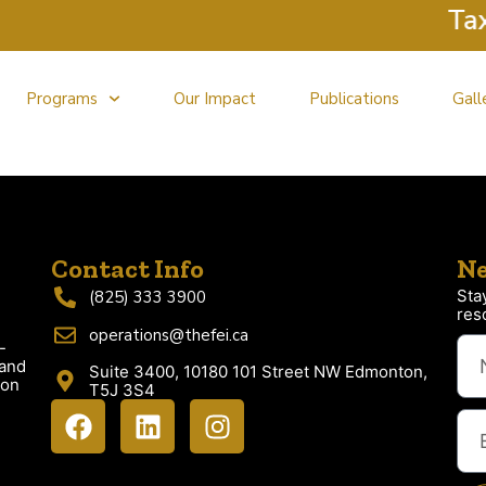
Tax C
Programs
Our Impact
Publications
Gall
Contact Info
Ne
Sta
(825) 333 3900
res
operations@thefei.ca
-
 and
Suite 3400, 10180 101 Street NW Edmonton,
ion
T5J 3S4