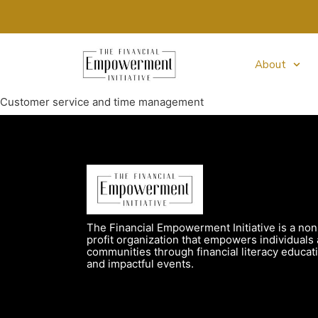
About
Customer service and time management
The Financial Empowerment Initiative is a non
profit organization that empowers individuals
communities through financial literacy educat
and impactful events.