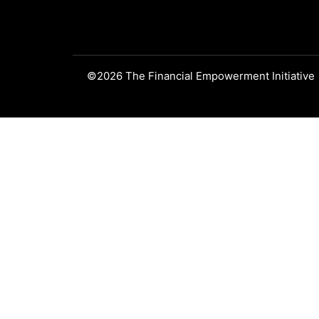
©2026 The Financial Empowerment Initiative