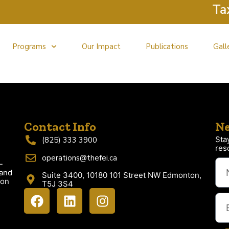
Tax C
Programs
Our Impact
Publications
Gall
Contact Info
Ne
Sta
(825) 333 3900
res
operations@thefei.ca
-
 and
Suite 3400, 10180 101 Street NW Edmonton,
ion
T5J 3S4