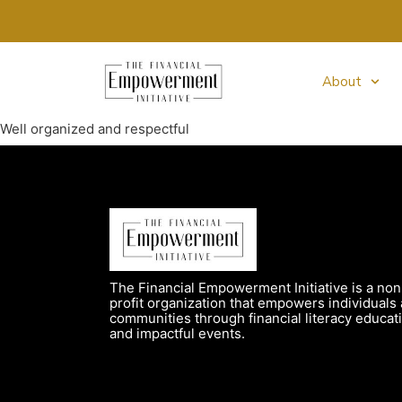
About
Well organized and respectful
The Financial Empowerment Initiative is a non
profit organization that empowers individuals
communities through financial literacy educat
and impactful events.