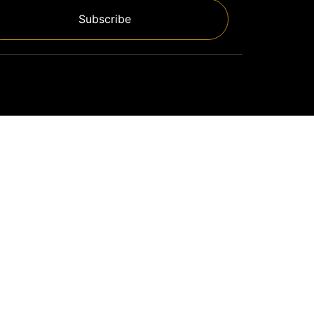
Subscribe