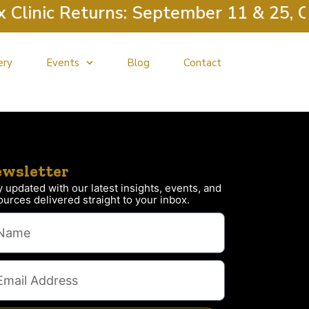
linic Returns: September 11 & 25, Oc
ery
Events
Blog
Contact
wsletter
y updated with our latest insights, events, and
ources delivered straight to your inbox.