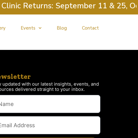
inic Returns: September 11 & 25, Oct
ery
Events
Blog
Contact
wsletter
y updated with our latest insights, events, and
ources delivered straight to your inbox.