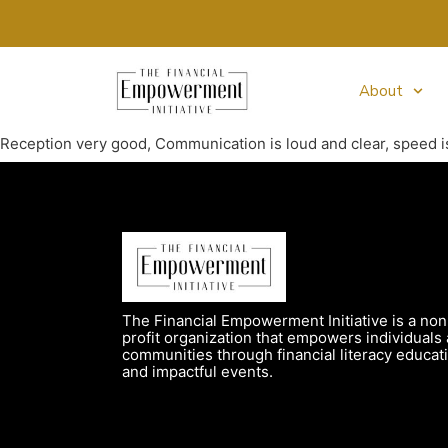
About
Reception very good, Communication is loud and clear, speed i
The Financial Empowerment Initiative is a non
profit organization that empowers individuals
communities through financial literacy educat
and impactful events.