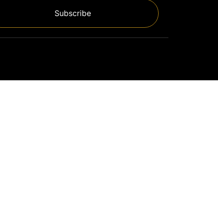
Subscribe