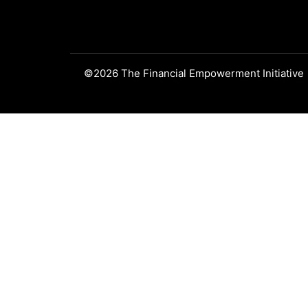
©2026 The Financial Empowerment Initiative