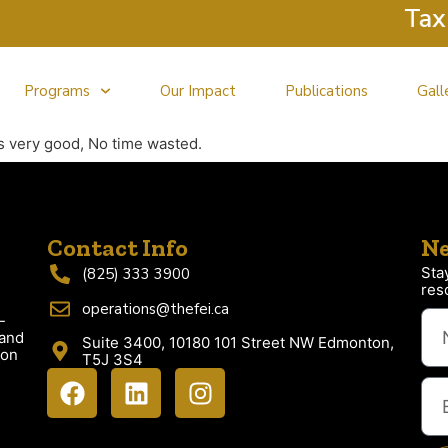
Tax Cl
Programs
Our Impact
Publications
Gall
s very good, No time wasted.
Contact Info
Ne
Sta
(825) 333 3900
res
operations@thefei.ca
-
 and
Suite 3400, 10180 101 Street NW Edmonton,
ion
T5J 3S4