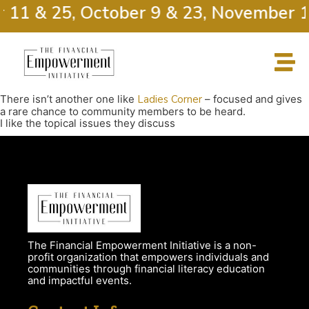
r 11 & 25, October 9 & 23, November 1
There isn’t another one like
Ladies Corner
– focused and gives
a rare chance to community members to be heard.
I like the topical issues they discuss
The Financial Empowerment Initiative is a non-
profit organization that empowers individuals and
communities through financial literacy education
and impactful events.