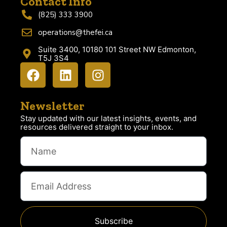
Contact Info
(825) 333 3900
operations@thefei.ca
Suite 3400, 10180 101 Street NW Edmonton,
T5J 3S4
Newsletter
Stay updated with our latest insights, events, and
resources delivered straight to your inbox.
Subscribe