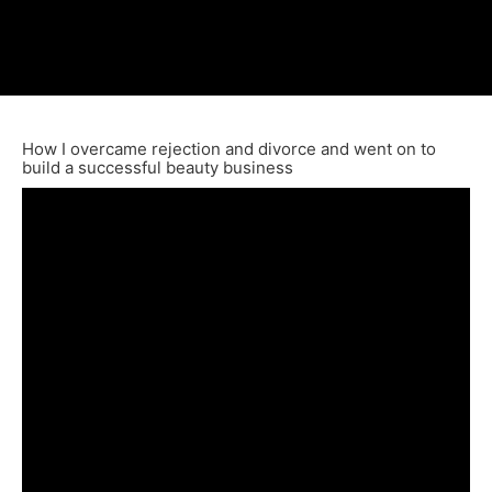
How I overcame rejection and divorce and went on to
build a successful beauty business