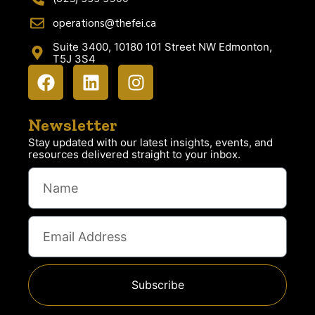
operations@thefei.ca
Suite 3400, 10180 101 Street NW Edmonton,
T5J 3S4
Newsletter
Stay updated with our latest insights, events, and
resources delivered straight to your inbox.
Subscribe