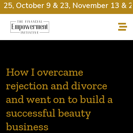
 25, October 9 & 23, November 13 & 2
How I overcame
rejection and divorce
and went on to build a
successful beauty
business