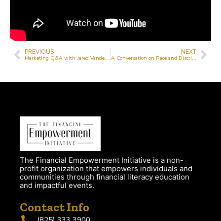
PREVIOUS
NEXT
Marketing Q&A with Jared VanderMeer
A Conversation on Race and Discrimination with Jeanne Lehman, Mohammed Bashir and Haiqa Cheem
The Financial Empowerment Initiative is a non-
profit organization that empowers individuals and
communities through financial literacy education
and impactful events.
Contact Info
(825) 333 3900