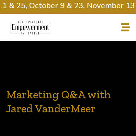
1 & 25, October 9 & 23, November 13 
Marketing Q&A with
Jared VanderMeer