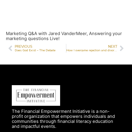
Marketing Q&A with Jared VanderMeer, Answering your
marketing questions Live!
PREVIOUS
NEXT
Does God Exist – The Debate
How I overcame rejection and divorce and went on to build a successful beauty business
The Financial Empowerment Initiative is a non-
profit organization that empowers individuals and
communities through financial literacy education
and impactful events.