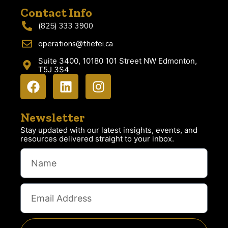
Contact Info
(825) 333 3900
operations@thefei.ca
Suite 3400, 10180 101 Street NW Edmonton,
T5J 3S4
Newsletter
Stay updated with our latest insights, events, and
resources delivered straight to your inbox.