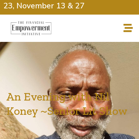
 23, November 13 & 27
An Evening with Nil
Koney ~Senior Lit Show