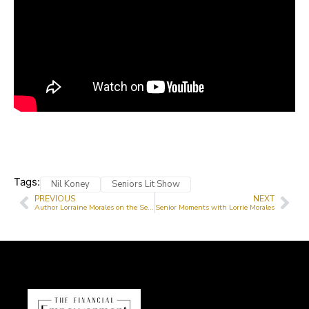
Tags:
Nil Koney
Seniors Lit Show
PREVIOUS
NEXT
Author Lorraine Morales on the Senior Lit Show
Senior Moments with Lorrie Morales