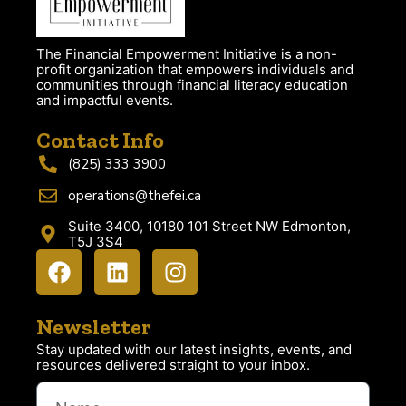
The Financial Empowerment Initiative is a non-
profit organization that empowers individuals and
communities through financial literacy education
and impactful events.
Contact Info
(825) 333 3900
operations@thefei.ca
Suite 3400, 10180 101 Street NW Edmonton,
T5J 3S4
Newsletter
Stay updated with our latest insights, events, and
resources delivered straight to your inbox.