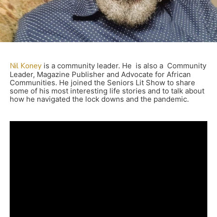
Nil Koney
is a community leader. He is also a Community
Leader, Magazine Publisher and Advocate for African
Communities. He joined the Seniors Lit Show to share
some of his most interesting life stories and to talk about
how he navigated the lock downs and the pandemic.