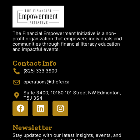
The Financial Empowerment Initiative is a non-
profit organization that empowers individuals and
communities through financial literacy education
and impactful events.
Contact Info
(825) 333 3900
operations@thefei.ca
Suite 3400, 10180 101 Street NW Edmonton,
T5J 3S4
Newsletter
Stay updated with our latest insights, events, and