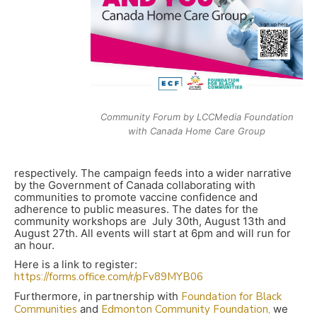
Community Forum by LCCMedia Foundation
with Canada Home Care Group
respectively. The campaign feeds into a wider narrative
by the Government of Canada collaborating with
communities to promote vaccine confidence and
adherence to public measures. The dates for the
community workshops are July 30th, August 13th and
August 27th. All events will start at 6pm and will run for
an hour.
Here is a link to register:
https://forms.office.com/r/pFv89MYB06
Furthermore, in partnership with
Foundation for Black
Communities
and
Edmonton Community Foundation,
we