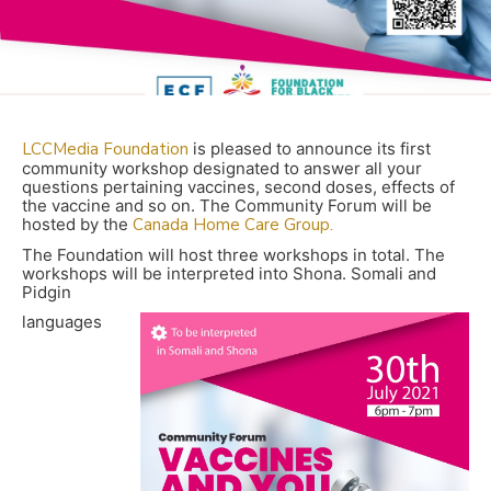
LCCMedia Foundation
is pleased to announce its first
community workshop designated to answer all your
questions pertaining vaccines, second doses, effects of
the vaccine and so on. The Community Forum will be
hosted by the
Canada Home Care Group.
The Foundation will host three workshops in total. The
workshops will be interpreted into Shona. Somali and
Pidgin
languages