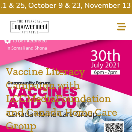
 & 25, October 9 & 23, November 13 &
Vaccine Literacy
Campaign with
LCCMediaFoundation
and Canada Home Care
Group