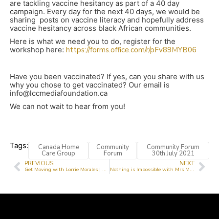
are tackling vaccine hesitancy as part of a 40 day
campaign. Every day for the next 40 days, we would be
sharing posts on vaccine literacy and hopefully address
vaccine hesitancy across black African communities.
Here is what we need you to do, register for the
workshop here:
https://forms.office.com/r/pFv89MYB06
Have you been vaccinated? If yes, can you share with us
why you chose to get vaccinated? Our email is
info@lccmediafoundation.ca
We can not wait to hear from you!
Tags:
Canada Home
Community
Community Forum
Care Group
Forum
30th July 2021
PREVIOUS
NEXT
Get Moving with Lorrie Morales | Senior Moments with Lorrie Morales
Nothing is Impossible with Mrs Moji Taiwo