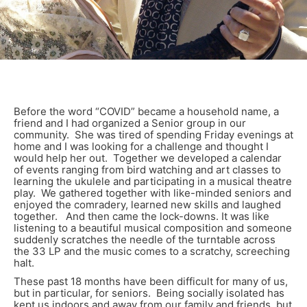
Before the word “COVID” became a household name, a
friend and I had organized a Senior group in our
community. She was tired of spending Friday evenings at
home and I was looking for a challenge and thought I
would help her out. Together we developed a calendar
of events ranging from bird watching and art classes to
learning the ukulele and participating in a musical theatre
play. We gathered together with like-minded seniors and
enjoyed the comradery, learned new skills and laughed
together. And then came the lock-downs. It was like
listening to a beautiful musical composition and someone
suddenly scratches the needle of the turntable across
the 33 LP and the music comes to a scratchy, screeching
halt.
These past 18 months have been difficult for many of us,
but in particular, for seniors. Being socially isolated has
kept us indoors and away from our family and friends, but