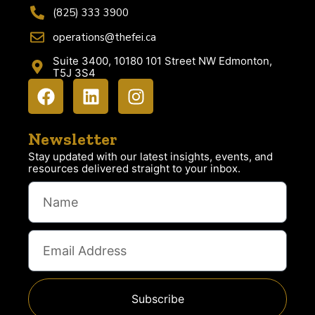
(825) 333 3900
operations@thefei.ca
Suite 3400, 10180 101 Street NW Edmonton,
T5J 3S4
Newsletter
Stay updated with our latest insights, events, and
resources delivered straight to your inbox.
Subscribe