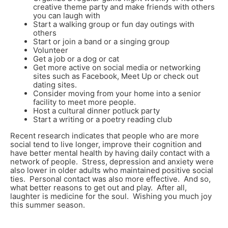
creative theme party and make friends with others
you can laugh with
Start a walking group or fun day outings with
others
Start or join a band or a singing group
Volunteer
Get a job or a dog or cat
Get more active on social media or networking
sites such as Facebook, Meet Up or check out
dating sites.
Consider moving from your home into a senior
facility to meet more people.
Host a cultural dinner potluck party
Start a writing or a poetry reading club
Recent research indicates that people who are more
social tend to live longer, improve their cognition and
have better mental health by having daily contact with a
network of people. Stress, depression and anxiety were
also lower in older adults who maintained positive social
ties. Personal contact was also more effective. And so,
what better reasons to get out and play. After all,
laughter is medicine for the soul. Wishing you much joy
this summer season.