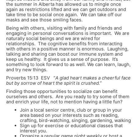
the summer in Alberta has allowed us to mingle once
again as restrictions lifted and we can get outdoors and
take time to be social once again. We can take off our
masks and see those smiling faces.
Being with others, visiting with family and friends and
engaging in personal conversations is important. We are
naturally social beings and we are wired for
relationships. The cognitive benefits from interacting
with others in a positive manner is enormous. Laughing,
talking and sharing can boost our immune system and
keep us healthy. It gives us a sense of purpose. It’s
something to look forward to as well. We can learn, laugh,
and try new things.
Proverbs 15:13 ESV “
A glad heart makes a cheerful face
but by sorrow of heart the spirit is crushed.”
Finding those opportunities to socialize can benefit
ourselves and others. Are you ready to try some of them
and enrich your life, not to mention having a little fun?
Join a local senior centre, club or group in your
area based on your interests such as reading,
crafting, bird-watching, singing, gardening, walking
Sign up for exercise or educational classes that
interest you.
Organize a regular game night weekly or host a