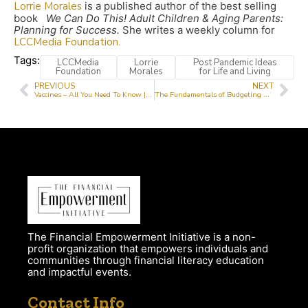
Lorrie Morales
is a published author of the best selling
book
We Can Do This! Adult Children & Aging Parents:
Planning for Success.
She writes a weekly column for
LCCMedia Foundation.
Tags:
LCCMedia
Lorrie
Post Pandemic Ideas
Foundation
Morales
for Life and Living
PREVIOUS
NEXT
Vaccines – All You Need To Know | Vaccine Improvement Campaign Day 8
The Fundamentals of Budgeting with Tayo Elnathan CPA, CMA
The Financial Empowerment Initiative is a non-
profit organization that empowers individuals and
communities through financial literacy education
and impactful events.
Contact Info