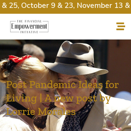
 25, October 9 & 23, November 13 & 2
Post Pandemic Ideas for
Living | A new post by
Lorrie Morales