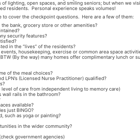
f lighting, open spaces, and smiling seniors; but when we visit
ntled residents. Personal experience speaks volumes!
e to cover the checkpoint questions. Here are a few of them:
to the bank, grocery store or other amenities?
intained?
any security features?
tisfied?
ted in the “lives” of the residents?
ly events, housekeeping, exercise or common area space activiti
 (BTW (By the way) many homes offer complimentary lunch or su
some of the meal choices?
nd LPN’s (Licensed Nurse Practitioner) qualified?
ts?
 to level of care from independent living to memory care)
 wall rails in the bathroom?
?
paces available?
ides just BINGO?
d, such as yoga or painting?
tunities in the wider community?
? (check government agencies)