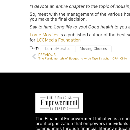
*I devote an entire chapter to the topic of housi
So, meet with the management of the various hom
you make the final decision.
Say to him: ‘Long life to you! Good health to you 
Lorrie Morales
is a published author of the best 
for
LCCMedia Foundation.
Tags:
Lorrie Morales
Moving Choices
PREVIOUS
The Fundamentals of Budgeting with Tayo Elnathan CPA, CMA
The Financial Empowerment Initiative is a non
profit organization that empowers individuals
communities through financial literacy educat