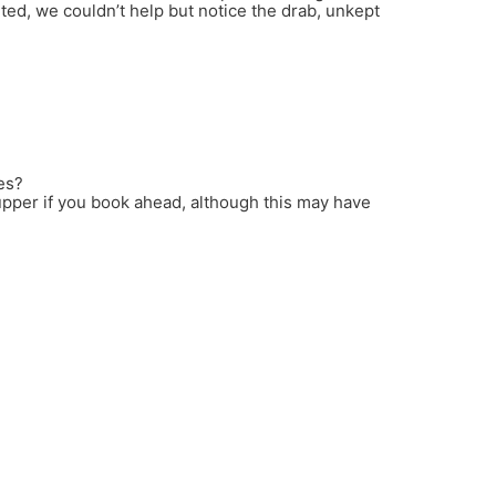
ed, we couldn’t help but notice the drab, unkept
es?
pper if you book ahead, although this may have