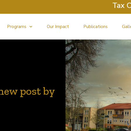
Tax Clinic R
Programs
Our Impact
Publications
Gall
new post by