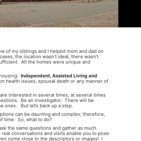
few of my siblings and I helped mom and dad on
ses, the location wasn’t ideal, there wasn’t
sufficient. All the homes were unique and
f housing:
Independent, Assisted Living and
n health issues, spousal death or any manner of
are interested in several times, at several times
questions. Be an investigator. There will be
me ones. But let’s back up a step.
 options can be daunting and complex; therefore,
f time. So, what to do?
an ask the same questions and gather as much
real conversations and visits enable you to pose
even come close to the descriptors or images! I