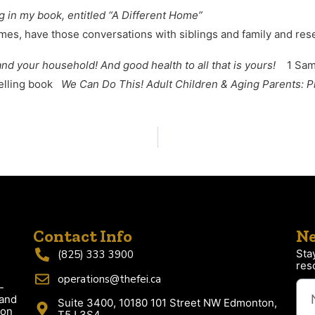
ng in my book, entitled “A Different Home”
es, have those conversations with siblings and family and res
and your household! And good health to all that is yours!
1 Samu
selling book
We Can Do This! Adult Children & Aging Parents: P
Contact Info
Ne
Sta
(825) 333 3900
res
operations@thefei.ca
-
 and
Suite 3400, 10180 101 Street NW Edmonton,
ion
T5J 3S4