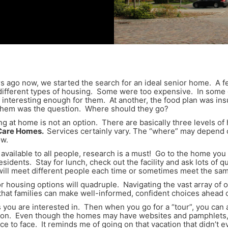
rs ago now, we started the search for an ideal senior home. A 
ifferent types of housing. Some were too expensive. In some ca
 interesting enough for them. At another, the food plan was in
r them was the question. Where should they go?
ng at home is not an option. There are basically three levels o
 Care Homes.
Services certainly vary. The “where” may depend o
ow.
available to all people, research is a must! Go to the home you 
residents. Stay for lunch, check out the facility and ask lots of 
u will meet different people each time or sometimes meet the sa
or housing options will quadruple. Navigating the vast array of
hat families can make well-informed, confident choices ahead o
mes you are interested in. Then when you go for a “tour”, you c
ion. Even though the homes may have websites and pamphlets, 
e to face. It reminds me of going on that vacation that didn’t 