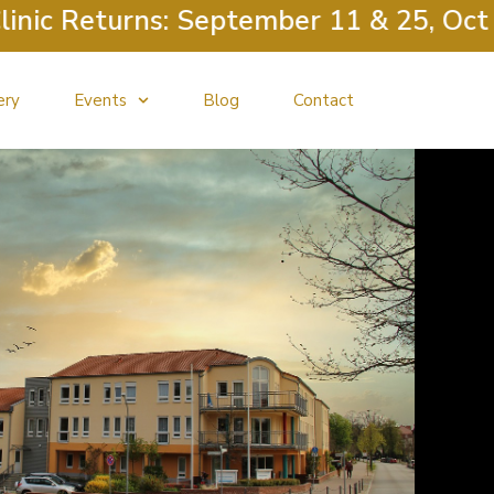
eturns: September 11 & 25, October 9
ery
Events
Blog
Contact