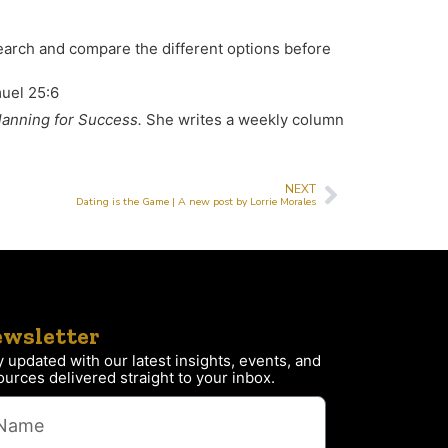
earch and compare the different options before
el 25:6
lanning for Success.
She writes a weekly column
NEXT
Dating is the Game | A new post by Lorrie Morales
wsletter
y updated with our latest insights, events, and
ources delivered straight to your inbox.