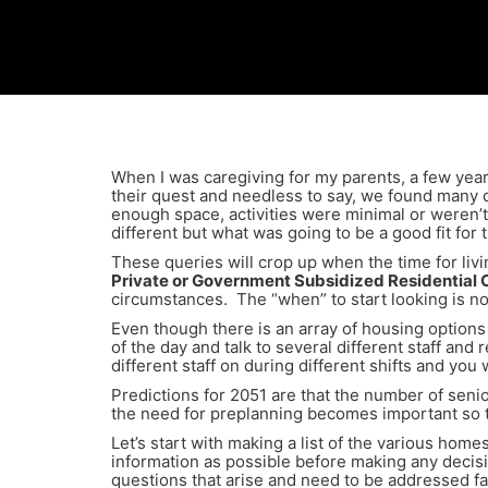
When I was caregiving for my parents, a few yea
their quest and needless to say, we found many d
enough space, activities were minimal or weren’t
different but what was going to be a good fit fo
These queries will crop up when the time for livi
Private or Government Subsidized Residential
circumstances. The “when” to start looking is n
Even though there is an array of housing options 
of the day and talk to several different staff and 
different staff on during different shifts and yo
Predictions for 2051 are that the number of seni
the need for preplanning becomes important so t
Let’s start with making a list of the various ho
information as possible before making any decis
questions that arise and need to be addressed fac