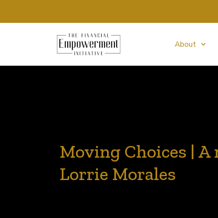
About
Moving Choices | A 
Lorrie Morales