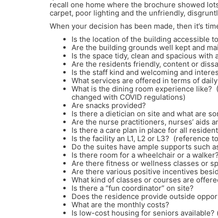
recall one home where the brochure showed lots o
carpet, poor lighting and the unfriendly, disgru
When your decision has been made, then it’s tim
Is the location of the building accessible 
Are the building grounds well kept and ma
Is the space tidy, clean and spacious with 
Are the residents friendly, content or dissa
Is the staff kind and welcoming and interes
What services are offered in terms of dai
What is the dining room experience like?
changed with COVID regulations)
Are snacks provided?
Is there a dietician on site and what are 
Are the nurse practitioners, nurses’ aids a
Is there a care plan in place for all residen
Is the facility an L1, L2 or L3? (reference
Do the suites have ample supports such as
Is there room for a wheelchair or a walker
Are there fitness or wellness classes or s
Are there various positive incentives bes
What kind of classes or courses are offere
Is there a “fun coordinator” on site?
Does the residence provide outside oppor
What are the monthly costs?
Is low-cost housing for seniors available