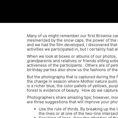
Many of us might remember our first Brownie came
mesmerized by the snow caps, the power of the ma
and we had the film developed, I discovered that 
activities we participated in, but I certainly had 
When we look at boxes or albums of our photos,
grandparents and relatives or friends sitting so
activeness of the participants. Others are of pe
birthday parties also show us the fashions of the
But the photography that is captured during the f
the change in season where Mother nature pulls o
is a richer blue, the color pallets of yellows, p
forest is evidence of beauty. How do we capture 
Photographers share amazing tips; however, most
are three suggestions that will improve your ph
Use the rule of thirds. By breaking up the 
the lines or at one of the two-line intersec
Speaking of lines, draw the attention of t