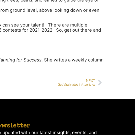
s from ground level, above looking down or even
 can see your talent! There are multiple
5 contests for 2021-2022. So, get out there and
lanning for Success.
She writes a weekly column
NEXT
Get Vaccinated | Alberta.ca
wsletter
y updated with our latest insights, events, and