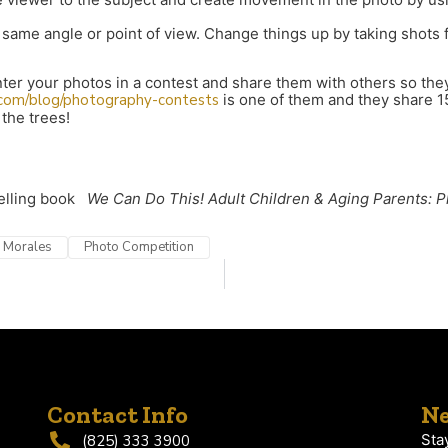
the same angle or point of view. Change things up by taking shot
er your photos in a contest and share them with others so they
.com/blog/photography-contests
is one of them and they share 1
 the trees!
selling book
We Can Do This! Adult Children & Aging Parents: P
) Morales
Photo Competition
Contact Info
Ne
Sta
(825) 333 3900