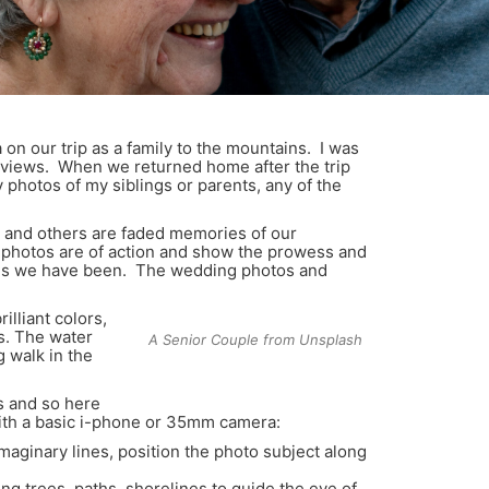
n our trip as a family to the mountains. I was
r views. When we returned home after the trip
 photos of my siblings or parents, any of the
 and others are faded memories of our
me photos are of action and show the prowess and
places we have been. The wedding photos and
illiant colors,
s. The water
A Senior Couple from Unsplash
g walk in the
s and so here
with a basic i-phone or 35mm camera:
imaginary lines, position the photo subject along
ng trees, paths, shorelines to guide the eye of