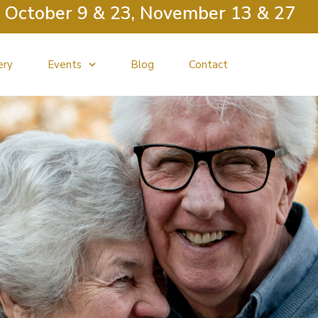
er 9 & 23, November 13 & 27
ery
Events
Blog
Contact