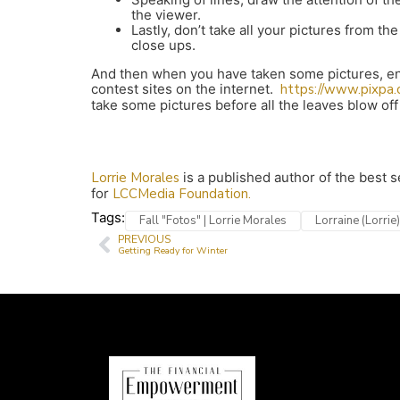
the viewer.
Lastly, don’t take all your pictures from 
close ups.
And then when you have taken some pictures, ent
contest sites on the internet.
https://www.pixpa
take some pictures before all the leaves blow off
Lorrie Morales
is a published author of the best 
for
LCCMedia Foundation.
Tags:
Fall "Fotos" | Lorrie Morales
Lorraine (Lorrie
PREVIOUS
Getting Ready for Winter