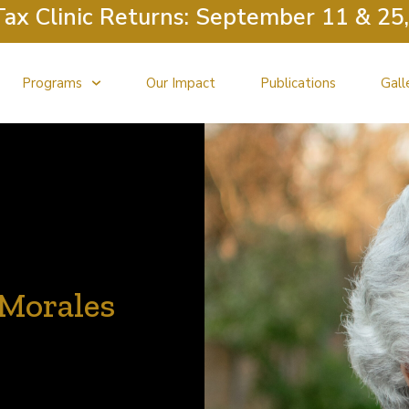
nic Returns: September 11 & 25, Octob
Programs
Our Impact
Publications
Gall
e Morales