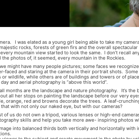
ra. I was elated as a young girl being able to take my camera o
jestic rocks, forests of green firs and the overall spectacula
every mountain view started to look the same. I don’t recall any
all the photos of, it seemed, every mountain in the Rockies.
 we might have many people pictures; some faces we recognize
ber-faced and staring at the camera in their portrait shots. So
ts or wildlife, while others are of buildings and towers or of 
 day and aerial photography is “above this world”.
all months are the landscape and nature photography. It’s the br
ut all her stops on painting the landscape before our very eye
urple, orange, red and browns decorate the trees. A leaf-crunchin
that with not only our naked eye, but with our cameras?
 of us do not own a tripod, various lenses or high-end camera
otography skills and help you take more awe- inspiring photos 
image into balanced thirds both vertically and horizontally with 
tions.
he viewer to the subject and create movement in the photo by usi