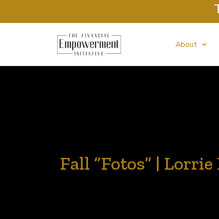
Tax Cli
About
Fall “Fotos” | Lorri