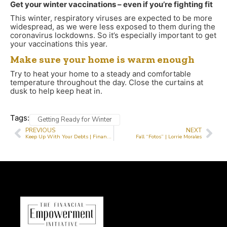
Get your winter vaccinations – even if you’re fighting fit
This winter, respiratory viruses are expected to be more
widespread, as we were less exposed to them during the
coronavirus lockdowns. So it’s especially important to get
your vaccinations this year.
Make sure your home is warm enough
Try to heat your home to a steady and comfortable
temperature throughout the day. Close the curtains at
dusk to help keep heat in.
Tags:
Getting Ready for Winter
PREVIOUS
NEXT
Keep Up With Your Debts | Financial Literacy
Fall “Fotos” | Lorrie Morales