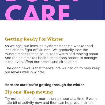
Getting Ready For Winter
As we age, our immune systems become weaker and
less able to fight off viruses. We gradually lose the
muscle mass that helps us keep warm and moving about.
And the cold makes health conditions harder to manage –
it can even affect our hearts and circulation.
The good news is that there’s lots we can do to help keep
ourselves well in winter.
Here are our tips for getting through the winter.
Tip one: Keep moving
Try not to sit still for more than an hour at a time. Even a
little bit of activity now and then can help you maintain