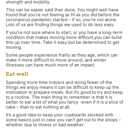
strength and mobility.
This can be easier said than done. You might well have
found that you’re not feeling as fit as you did before the
coronavirus pandemic started
–
if so, you’re not alone.
Lots of us are finding things we used to do less easy.
If you’re not sure where to start, or you have a long-term
condition that makes moving more difficult,you can build
this up over time. Take it easy but be determined to get
moving.
Some people experience frailty as they age, which can
make it more difficult to move around, and winter
illnesses can have much more of an impact.
Eat well
Spending more time indoors and doing fewer of the
things we enjoy means it can be difficult to keep up the
motivation to prepare meals. But it’s good to try and keep
to a routine. The main thing to remember is that it is
better to ear a bit of what you fancy -even if it is a slice of
cake – than to eat nothing at all.
It’s a good idea to keep your cupboards stocked with
some basics just in case you can’t get out to the shops –
whether due to illness or bad weather.