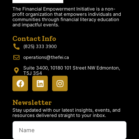
The Financial Empowerment Initiative is a non-
profit organization that empowers individuals and
communities through financial literacy education
and impactful events.
Contact Info
(825) 333 3900
operations@thefei.ca
Suite 3400, 10180 101 Street NW Edmonton,
T5J 3S4
Newsletter
Stay updated with our latest insights, events, and
resources delivered straight to your inbox.