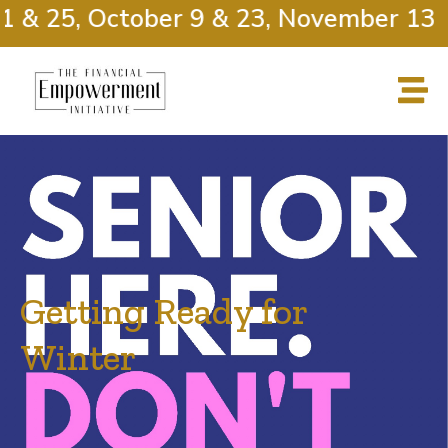
 & 25, October 9 & 23, November 13 &
Getting Ready for
Winter