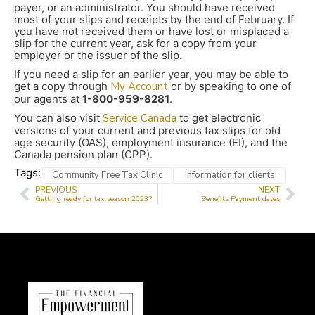
payer, or an administrator. You should have received
most of your slips and receipts by the end of February. If
you have not received them or have lost or misplaced a
slip for the current year, ask for a copy from your
employer or the issuer of the slip.
If you need a slip for an earlier year, you may be able to
get a copy through
My Account
or by speaking to one of
our agents at
1-800-959-8281
.
You can also visit
Service Canada
to get electronic
versions of your current and previous tax slips for old
age security (OAS), employment insurance (EI), and the
Canada pension plan (CPP).
Tags:
Community Free Tax Clinic
Information for clients
PREVIOUS
NEXT
Getting ready for tax season 2023?
Benefits Payment dates