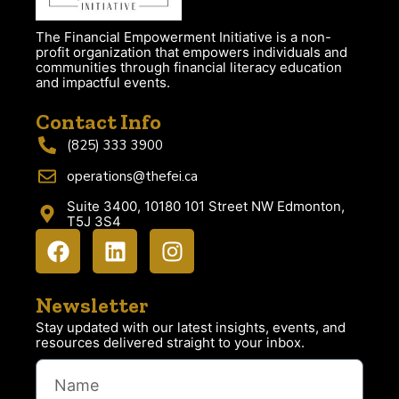
The Financial Empowerment Initiative is a non-
profit organization that empowers individuals and
communities through financial literacy education
and impactful events.
Contact Info
(825) 333 3900
operations@thefei.ca
Suite 3400, 10180 101 Street NW Edmonton,
T5J 3S4
Newsletter
Stay updated with our latest insights, events, and
resources delivered straight to your inbox.