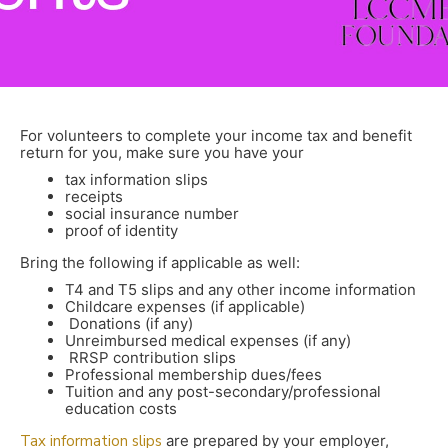
For volunteers to complete your income tax and benefit
return for you, make sure you have your
tax information slips
receipts
social insurance number
proof of identity
Bring the following if applicable as well:
T4 and T5 slips and any other income information
Childcare expenses (if applicable)
Donations (if any)
Unreimbursed medical expenses (if any)
RRSP contribution slips
Professional membership dues/fees
Tuition and any post-secondary/professional
education costs
Tax information slips
are prepared by your employer,