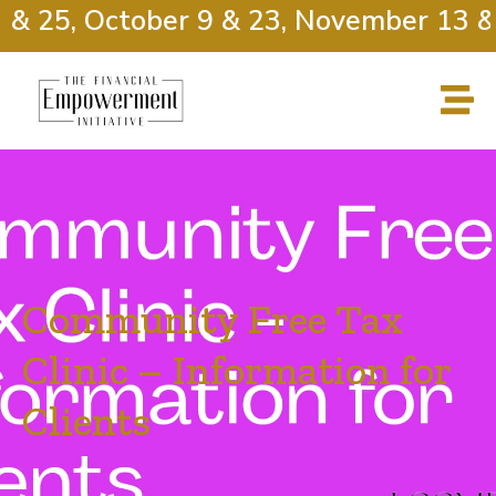
 & 25, October 9 & 23, November 13 & 
Community Free Tax
Clinic – Information for
Clients