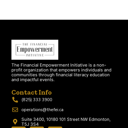
The Financial Empowerment Initiative is a non-
profit organization that empowers individuals and
communities through financial literacy education
and impactful events.
Contact Info
(825) 333 3900
operations@thefei.ca
Suite 3400, 10180 101 Street NW Edmonton,
T5J 3S4