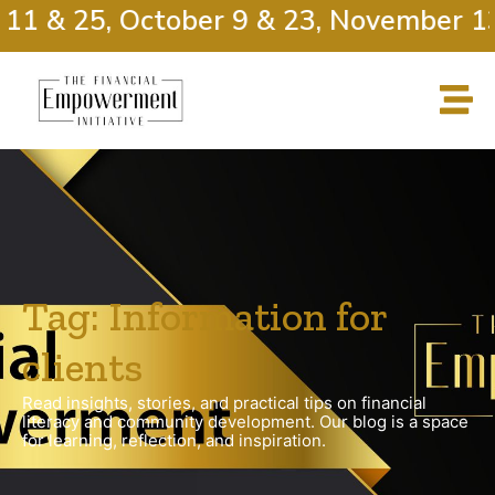
11 & 25, October 9 & 23, November 13
Tag: Information for
clients
Read insights, stories, and practical tips on financial
literacy and community development. Our blog is a space
for learning, reflection, and inspiration.