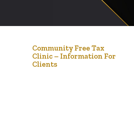
4
Community Free Tax
Clinic – Information For
Feb '23
Clients
For volunteers to complete your income tax and
benefit return for you, make sure you have your tax
information slips receipts social insurance number proof
of identity Bring the following if applicable as well: T4
and T5 slips and any other income information Childcare
expenses (if applicable) Donations (if any) Unreimbursed
medical expenses (if any)…