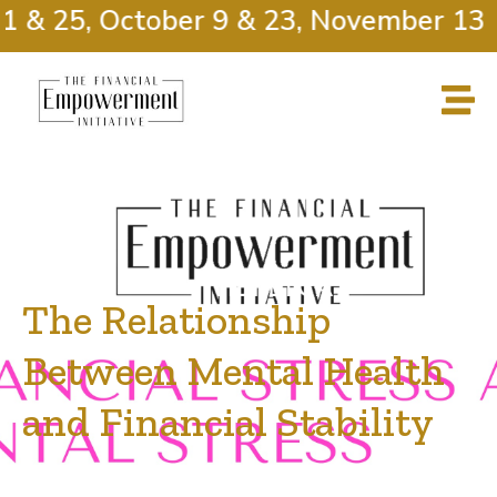
 & 25, October 9 & 23, November 13 &
The Relationship
Between Mental Health
and Financial Stability