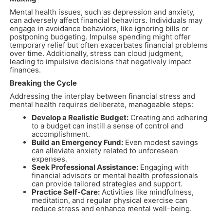
Mental health issues, such as depression and anxiety,
can adversely affect financial behaviors. Individuals may
engage in avoidance behaviors, like ignoring bills or
postponing budgeting. Impulse spending might offer
temporary relief but often exacerbates financial problems
over time. Additionally, stress can cloud judgment,
leading to impulsive decisions that negatively impact
finances.
Breaking the Cycle
Addressing the interplay between financial stress and
mental health requires deliberate, manageable steps:
Develop a Realistic Budget:
Creating and adhering
to a budget can instill a sense of control and
accomplishment.
Build an Emergency Fund:
Even modest savings
can alleviate anxiety related to unforeseen
expenses.
Seek Professional Assistance:
Engaging with
financial advisors or mental health professionals
can provide tailored strategies and support.
Practice Self-Care:
Activities like mindfulness,
meditation, and regular physical exercise can
reduce stress and enhance mental well-being.