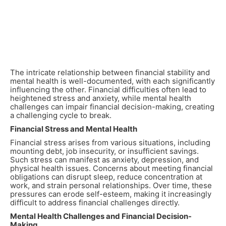
The intricate relationship between financial stability and
mental health is well-documented, with each significantly
influencing the other. Financial difficulties often lead to
heightened stress and anxiety, while mental health
challenges can impair financial decision-making, creating
a challenging cycle to break.
Financial Stress and Mental Health
Financial stress arises from various situations, including
mounting debt, job insecurity, or insufficient savings.
Such stress can manifest as anxiety, depression, and
physical health issues. Concerns about meeting financial
obligations can disrupt sleep, reduce concentration at
work, and strain personal relationships. Over time, these
pressures can erode self-esteem, making it increasingly
difficult to address financial challenges directly.
Mental Health Challenges and Financial Decision-
Making