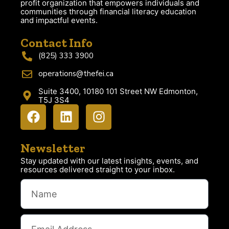
profit organization that empowers individuals and
communities through financial literacy education
and impactful events.
Contact Info
(825) 333 3900
operations@thefei.ca
Suite 3400, 10180 101 Street NW Edmonton,
T5J 3S4
Newsletter
Stay updated with our latest insights, events, and
resources delivered straight to your inbox.