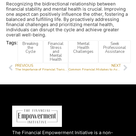
Recognizing the bidirectional relationship between
financial stability and mental health is crucial. Improving
one aspect can positively influence the other, fostering a
balanced and fulfilling life. By proactively addressing
financial challenges and prioritizing mental health,
individuals can disrupt the cycle and achieve greater
overall well-being.
Tags:
Breaking
Financial
Mental
Seek
the
Stress
Health
Professional
Cycle
and
Challenges
Assistance
Mental
Health
PREVIOUS
NEXT
The Importance of Financial Transparency for Non-Profit Trust
Common Financial Mistakes to Avoid in Your 20s and 30s
The Financial Empowerment Initiative is a non-