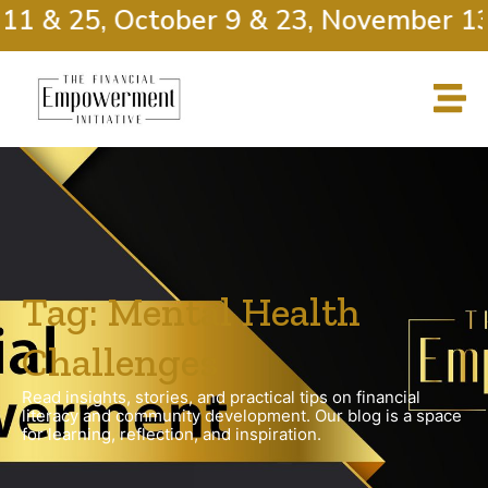
11 & 25, October 9 & 23, November 13
Tag: Mental Health
Challenges
Read insights, stories, and practical tips on financial
literacy and community development. Our blog is a space
for learning, reflection, and inspiration.