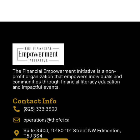
The Financial Empowerment Initiative is a non-
profit organization that empowers individuals and
communities through financial literacy education
and impactful events.
Contact Info
(825) 333 3900
operations@thefei.ca
Suite 3400, 10180 101 Street NW Edmonton,
T5J 3S4