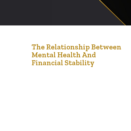
21
The Relationship Between
Mental Health And
Dec '24
Financial Stability
The intricate relationship between financial stability and
mental health is well-documented, with each
significantly influencing the other. Financial difficulties
often lead to heightened stress and anxiety, while
mental health challenges can impair financial decision-
making, creating a challenging cycle to break. Financial
Stress and Mental Health Financial stress arises from
various situations, including mounting debt, job…