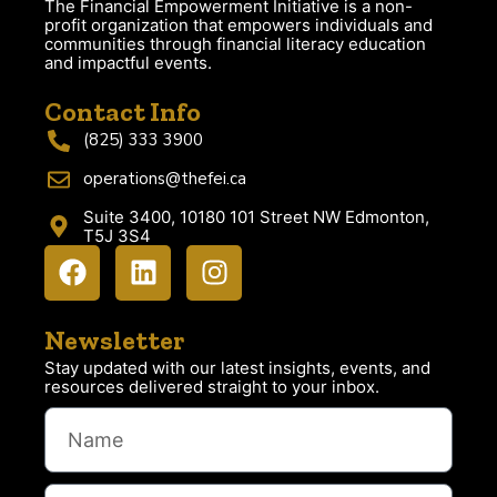
The Financial Empowerment Initiative is a non-
profit organization that empowers individuals and
communities through financial literacy education
and impactful events.
Contact Info
(825) 333 3900
operations@thefei.ca
Suite 3400, 10180 101 Street NW Edmonton,
T5J 3S4
Newsletter
Stay updated with our latest insights, events, and
resources delivered straight to your inbox.