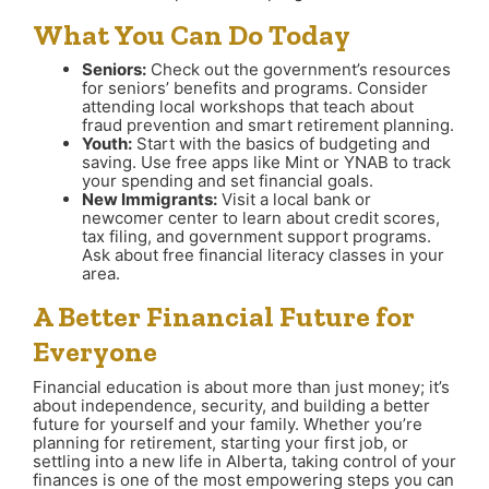
What You Can Do Today
Seniors:
Check out the government’s resources
for seniors’ benefits and programs. Consider
attending local workshops that teach about
fraud prevention and smart retirement planning.
Youth:
Start with the basics of budgeting and
saving. Use free apps like Mint or YNAB to track
your spending and set financial goals.
New Immigrants:
Visit a local bank or
newcomer center to learn about credit scores,
tax filing, and government support programs.
Ask about free financial literacy classes in your
area.
A Better Financial Future for
Everyone
Financial education is about more than just money; it’s
about independence, security, and building a better
future for yourself and your family. Whether you’re
planning for retirement, starting your first job, or
settling into a new life in Alberta, taking control of your
finances is one of the most empowering steps you can