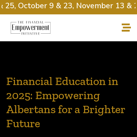
25, October 9 & 23, November 13 & 27
Financial Education in
2025: Empowering
Albertans for a Brighter
Future