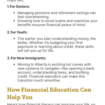
important:
1. For Seniors:
Managing pensions and retirement savings can
feel overwhelming.
Knowing how to avoid scams and maximize your
benefits ensures financial peace of mind.
2. For Youth:
The earlier you start understanding money, the
better. Whether it’s budgeting your first
paycheck or learning about credit, these skills
will set you up for life.
3. For New Immigrants:
Moving to Alberta is exciting but comes with
new systems to navigate—like opening a bank
account, understanding taxes, and building
credit. Financial education can make this
transition much smoother.
How Financial Education Can
Help You
Here’s how financial literacy can improve your life, no