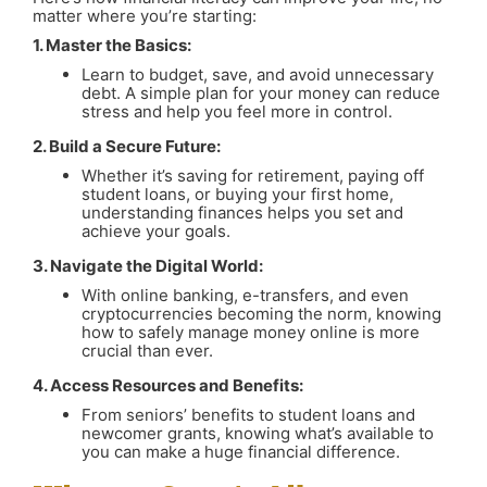
matter where you’re starting:
1. Master the Basics:
Learn to budget, save, and avoid unnecessary
debt. A simple plan for your money can reduce
stress and help you feel more in control.
2. Build a Secure Future:
Whether it’s saving for retirement, paying off
student loans, or buying your first home,
understanding finances helps you set and
achieve your goals.
3. Navigate the Digital World:
With online banking, e-transfers, and even
cryptocurrencies becoming the norm, knowing
how to safely manage money online is more
crucial than ever.
4. Access Resources and Benefits:
From seniors’ benefits to student loans and
newcomer grants, knowing what’s available to
you can make a huge financial difference.