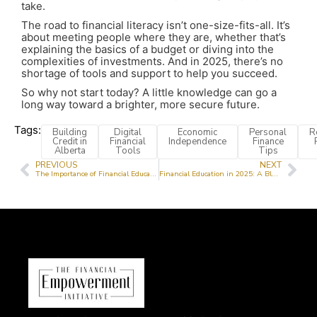
take.
The road to financial literacy isn’t one-size-fits-all. It’s
about meeting people where they are, whether that’s
explaining the basics of a budget or diving into the
complexities of investments. And in 2025, there’s no
shortage of tools and support to help you succeed.
So why not start today? A little knowledge can go a
long way toward a brighter, more secure future.
Tags:
Building
Digital
Economic
Personal
R
Credit in
Financial
Independence
Finance
Alberta
Tools
Tips
PREVIOUS
NEXT
The Importance of Financial Education for Teens
Financial Education in 2025: A Blueprint for Empowerment