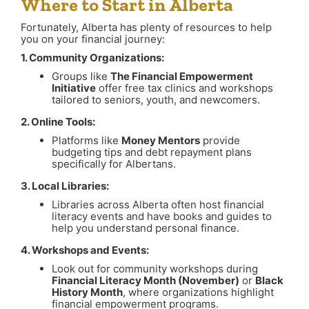
Where to Start in Alberta
Fortunately, Alberta has plenty of resources to help
you on your financial journey:
1. Community Organizations:
Groups like
The Financial Empowerment
Initiative
offer free tax clinics and workshops
tailored to seniors, youth, and newcomers.
2. Online Tools:
Platforms like
Money Mentors
provide
budgeting tips and debt repayment plans
specifically for Albertans.
3. Local Libraries:
Libraries across Alberta often host financial
literacy events and have books and guides to
help you understand personal finance.
4. Workshops and Events:
Look out for community workshops during
Financial Literacy Month (November)
or
Black
History Month
, where organizations highlight
financial empowerment programs.