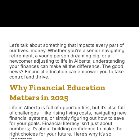
Let’s talk about something that impacts every part of
our lives: money. Whether you’re a senior navigating
retirement, a young person dreaming big, or a
newcomer adjusting to life in Alberta, understanding
your finances can make all the difference. The good
news? Financial education can empower you to take
control and thrive.
Why Financial Education
Matters in 2025
Life in Alberta is full of opportunities, but it’s also full
of challenges—like rising living costs, navigating new
financial systems, or simply figuring out how to save
for your goals. Financial literacy isn’t just about
numbers; it’s about building confidence to make the
right choices for your future. Here’s why it’s so