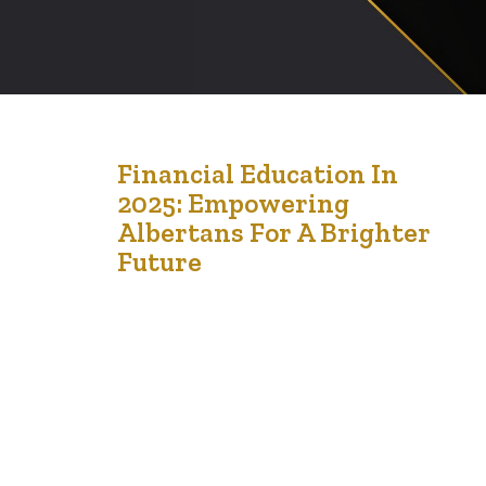
4
Financial Education In
2025: Empowering
Jan '25
Albertans For A Brighter
Future
Let’s talk about something that impacts every part of
our lives: money. Whether you’re a senior navigating
retirement, a young person dreaming big, or a
newcomer adjusting to life in Alberta, understanding
your finances can make all the difference. The good
news? Financial education can empower you to take
control and thrive. Why Financial Education…