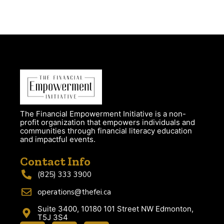
The Financial Empowerment Initiative is a non-
profit organization that empowers individuals and
communities through financial literacy education
and impactful events.
Contact Info
(825) 333 3900
operations@thefei.ca
Suite 3400, 10180 101 Street NW Edmonton,
T5J 3S4