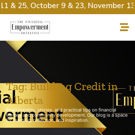
11 & 25, October 9 & 23, November 13 
Tag: Building Credit in
Alberta
Read insights, stories, and practical tips on financial
literacy and community development. Our blog is a space
for learning, reflection, and inspiration.