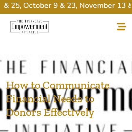
& 25, October 9 & 23, November 13 & 
How to Communicate
Financial Needs to
Donors Effectively