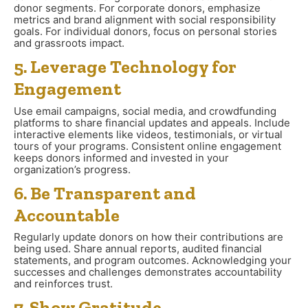
donor segments. For corporate donors, emphasize
metrics and brand alignment with social responsibility
goals. For individual donors, focus on personal stories
and grassroots impact.
5. Leverage Technology for
Engagement
Use email campaigns, social media, and crowdfunding
platforms to share financial updates and appeals. Include
interactive elements like videos, testimonials, or virtual
tours of your programs. Consistent online engagement
keeps donors informed and invested in your
organization’s progress.
6. Be Transparent and
Accountable
Regularly update donors on how their contributions are
being used. Share annual reports, audited financial
statements, and program outcomes. Acknowledging your
successes and challenges demonstrates accountability
and reinforces trust.
7. Show Gratitude