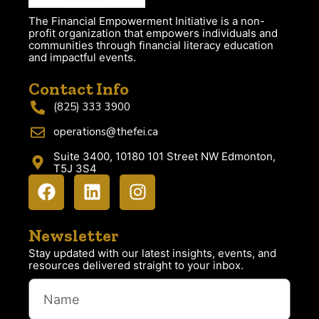
The Financial Empowerment Initiative is a non-
profit organization that empowers individuals and
communities through financial literacy education
and impactful events.
Contact Info
(825) 333 3900
operations@thefei.ca
Suite 3400, 10180 101 Street NW Edmonton,
T5J 3S4
Newsletter
Stay updated with our latest insights, events, and
resources delivered straight to your inbox.