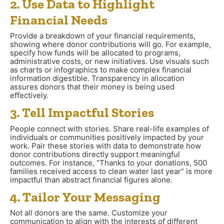
2. Use Data to Highlight
Financial Needs
Provide a breakdown of your financial requirements,
showing where donor contributions will go. For example,
specify how funds will be allocated to programs,
administrative costs, or new initiatives. Use visuals such
as charts or infographics to make complex financial
information digestible. Transparency in allocation
assures donors that their money is being used
effectively.
3. Tell Impactful Stories
People connect with stories. Share real-life examples of
individuals or communities positively impacted by your
work. Pair these stories with data to demonstrate how
donor contributions directly support meaningful
outcomes. For instance, “Thanks to your donations, 500
families received access to clean water last year” is more
impactful than abstract financial figures alone.
4. Tailor Your Messaging
Not all donors are the same. Customize your
communication to align with the interests of different