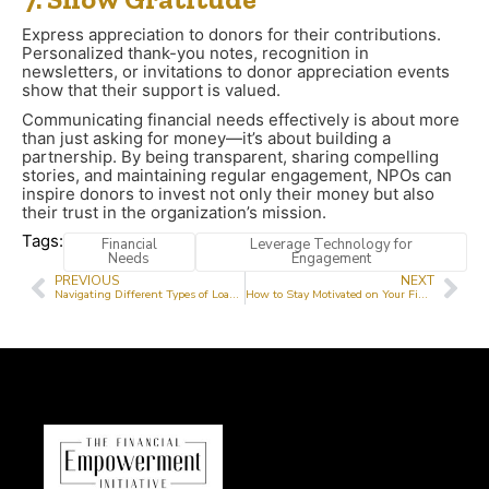
Express appreciation to donors for their contributions.
Personalized thank-you notes, recognition in
newsletters, or invitations to donor appreciation events
show that their support is valued.
Communicating financial needs effectively is about more
than just asking for money—it’s about building a
partnership. By being transparent, sharing compelling
stories, and maintaining regular engagement, NPOs can
inspire donors to invest not only their money but also
their trust in the organization’s mission.
Tags:
Financial
Leverage Technology for
Needs
Engagement
PREVIOUS
NEXT
Navigating Different Types of Loans and Their Interest Rates
How to Stay Motivated on Your Financial Journey