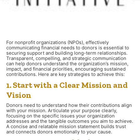
For nonprofit organizations (NPOs), effectively
communicating financial needs to donors is essential to
securing support and building long-term relationships.
Transparent, compelling, and strategic communication
can help donors understand the organization’s mission,
impact, and financial priorities, encouraging sustained
contributions. Here are key strategies to achieve this:
1. Start with a Clear Mission and
Vision
Donors need to understand how their contributions align
with your mission. Articulate your purpose clearly,
focusing on the specific issues your organization
addresses and the tangible outcomes you aim to achieve.
A concise and relatable mission statement builds trust
and connects donors emotionally to your cause.