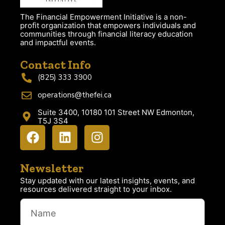
The Financial Empowerment Initiative is a non-
profit organization that empowers individuals and
communities through financial literacy education
and impactful events.
Contact Info
(825) 333 3900
operations@thefei.ca
Suite 3400, 10180 101 Street NW Edmonton,
T5J 3S4
Newsletter
Stay updated with our latest insights, events, and
resources delivered straight to your inbox.