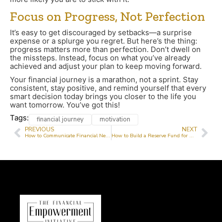
Focus on Progress, Not Perfection
It’s easy to get discouraged by setbacks—a surprise
expense or a splurge you regret. But here’s the thing:
progress matters more than perfection. Don’t dwell on
the missteps. Instead, focus on what you’ve already
achieved and adjust your plan to keep moving forward.
Your financial journey is a marathon, not a sprint. Stay
consistent, stay positive, and remind yourself that every
smart decision today brings you closer to the life you
want tomorrow. You’ve got this!
Tags:
financial journey
motivation
PREVIOUS
NEXT
How to Communicate Financial Needs to Donors Effectively
How to Build a Reserve Fund for Non-Profits