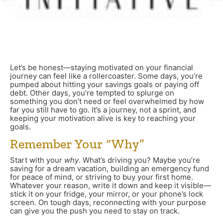
Let’s be honest—staying motivated on your financial
journey can feel like a rollercoaster. Some days, you’re
pumped about hitting your savings goals or paying off
debt. Other days, you’re tempted to splurge on
something you don’t need or feel overwhelmed by how
far you still have to go. It’s a journey, not a sprint, and
keeping your motivation alive is key to reaching your
goals.
Remember Your “Why”
Start with your
why
. What’s driving you? Maybe you’re
saving for a dream vacation, building an emergency fund
for peace of mind, or striving to buy your first home.
Whatever your reason, write it down and keep it visible—
stick it on your fridge, your mirror, or your phone’s lock
screen. On tough days, reconnecting with your purpose
can give you the push you need to stay on track.