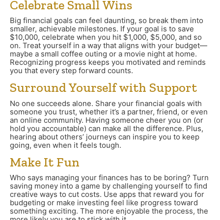
Celebrate Small Wins
Big financial goals can feel daunting, so break them into
smaller, achievable milestones. If your goal is to save
$10,000, celebrate when you hit $1,000, $5,000, and so
on. Treat yourself in a way that aligns with your budget—
maybe a small coffee outing or a movie night at home.
Recognizing progress keeps you motivated and reminds
you that every step forward counts.
Surround Yourself with Support
No one succeeds alone. Share your financial goals with
someone you trust, whether it’s a partner, friend, or even
an online community. Having someone cheer you on (or
hold you accountable) can make all the difference. Plus,
hearing about others’ journeys can inspire you to keep
going, even when it feels tough.
Make It Fun
Who says managing your finances has to be boring? Turn
saving money into a game by challenging yourself to find
creative ways to cut costs. Use apps that reward you for
budgeting or make investing feel like progress toward
something exciting. The more enjoyable the process, the
more likely you are to stick with it.