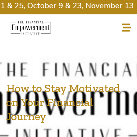
 & 25, October 9 & 23, November 13 &
How to Stay Motivated
on Your Financial
Journey