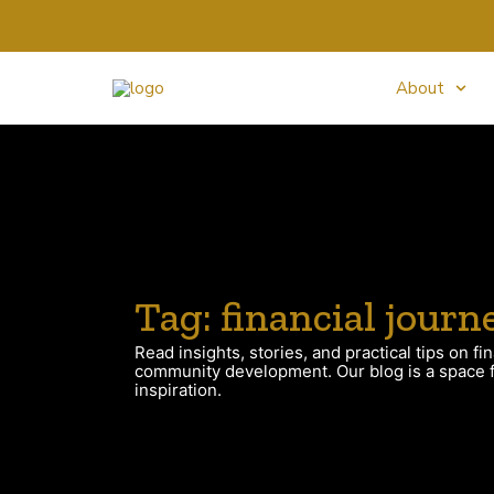
About
Tag: financial journ
Read insights, stories, and practical tips on fin
community development. Our blog is a space fo
inspiration.