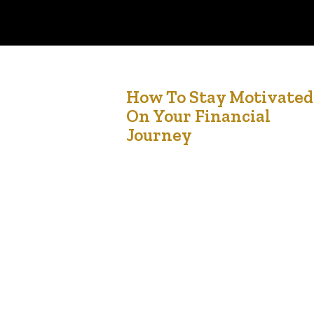
8
How To Stay Motivated
On Your Financial
Feb '25
Journey
Let’s be honest—staying motivated on your
financial journey can feel like a rollercoaster.
Some days, you’re pumped about hitting your
savings goals or paying off debt. Other days,
you’re tempted to splurge on something you
don’t need or feel overwhelmed by how far you
still have to go. It’s a journey, not a sprint, and…