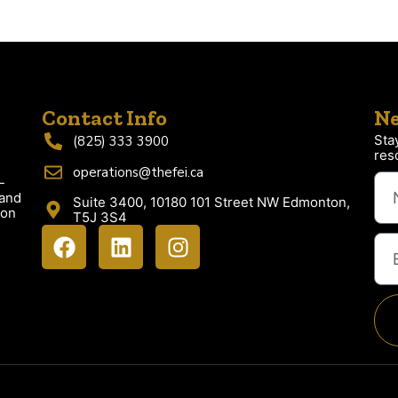
Contact Info
Ne
Sta
(825) 333 3900
res
operations@thefei.ca
-
 and
Suite 3400, 10180 101 Street NW Edmonton,
ion
T5J 3S4