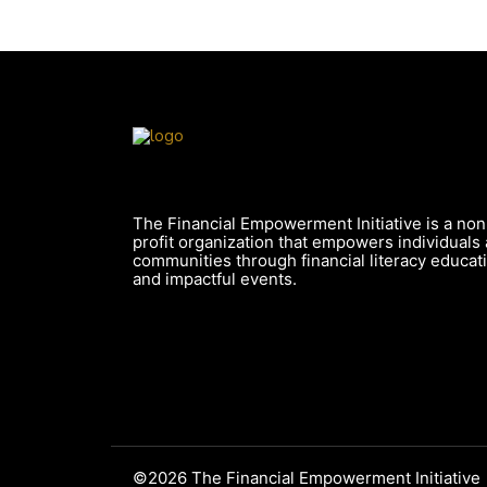
The Financial Empowerment Initiative is a non
profit organization that empowers individuals
communities through financial literacy educat
and impactful events.
©2026 The Financial Empowerment Initiative