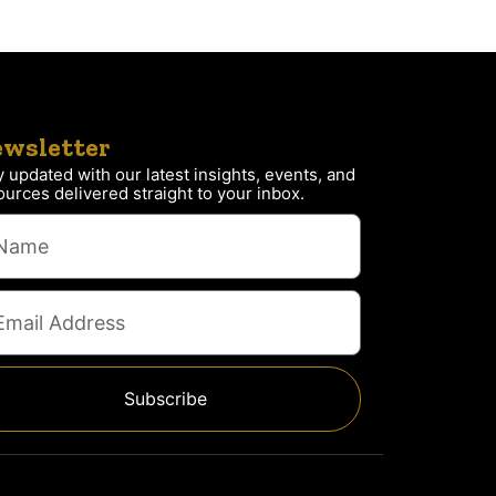
wsletter
y updated with our latest insights, events, and
ources delivered straight to your inbox.
Subscribe