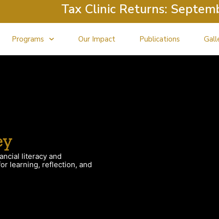
Tax Clinic Returns: September
Programs
Our Impact
Publications
Gall
ey
ancial literacy and
r learning, reflection, and