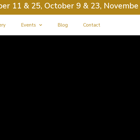
 11 & 25, October 9 & 23, November 13
ery
Events
Blog
Contact