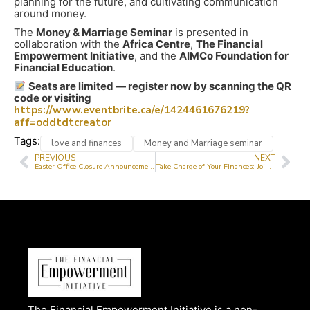
planning for the future, and cultivating communication
around money.
The
Money & Marriage Seminar
is presented in
collaboration with the
Africa Centre
,
The Financial
Empowerment Initiative
, and the
AIMCo Foundation for
Financial Education
.
Seats are limited — register now by scanning the QR
code or visiting
https://www.eventbrite.ca/e/1424461676219?
aff=oddtdtcreator
Tags:
love and finances
Money and Marriage seminar
PREVIOUS
NEXT
Easter Office Closure Announcement
Take Charge of Your Finances: Join Our Virtual Financial Literacy Classes This July!
The Financial Empowerment Initiative is a non-