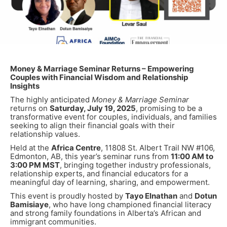
Money & Marriage Seminar Returns – Empowering
Couples with Financial Wisdom and Relationship
Insights
The highly anticipated
Money & Marriage Seminar
returns on
Saturday, July 19, 2025
, promising to be a
transformative event for couples, individuals, and families
seeking to align their financial goals with their
relationship values.
Held at the
Africa Centre
, 11808 St. Albert Trail NW #106,
Edmonton, AB, this year’s seminar runs from
11:00 AM to
3:00 PM MST
, bringing together industry professionals,
relationship experts, and financial educators for a
meaningful day of learning, sharing, and empowerment.
This event is proudly hosted by
Tayo Elnathan
and
Dotun
Bamisiaye
, who have long championed financial literacy
and strong family foundations in Alberta’s African and
immigrant communities.