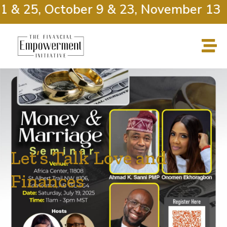
 & 25, October 9 & 23, November 13 &
Let’s Talk Love and
Finances