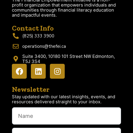
profit organization that empowers individuals and
communities through financial literacy education
and impactful events.
Contact Info
(825) 333 3900
operations@thefei.ca
Suite 3400, 10180 101 Street NW Edmonton,
T5J 3S4
Newsletter
Stay updated with our latest insights, events, and
resources delivered straight to your inbox.