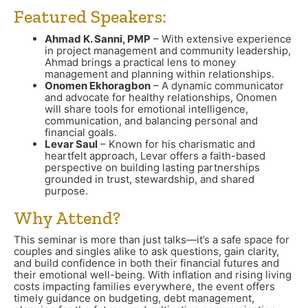
Featured Speakers:
Ahmad K. Sanni, PMP
– With extensive experience
in project management and community leadership,
Ahmad brings a practical lens to money
management and planning within relationships.
Onomen Ekhoragbon
– A dynamic communicator
and advocate for healthy relationships, Onomen
will share tools for emotional intelligence,
communication, and balancing personal and
financial goals.
Levar Saul
– Known for his charismatic and
heartfelt approach, Levar offers a faith-based
perspective on building lasting partnerships
grounded in trust, stewardship, and shared
purpose.
Why Attend?
This seminar is more than just talks—it’s a safe space for
couples and singles alike to ask questions, gain clarity,
and build confidence in both their financial futures and
their emotional well-being. With inflation and rising living
costs impacting families everywhere, the event offers
timely guidance on budgeting, debt management,