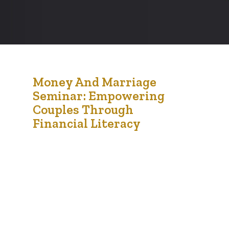
24
Money And Marriage
Seminar: Empowering
Sep '24
Couples Through
Financial Literacy
On Saturday, September 21st, 2024, the
Financial Empowerment Initiative (FEI) held its
highly anticipated Money and Marriage Seminar
at Chappelle Gardens, Edmonton. This engaging
event brought together couples, individuals, and
financial experts to explore the critical
intersection between finances and relationships.
With hot amala served, participants enjoyed a
warm meal while diving into essential
conversations…