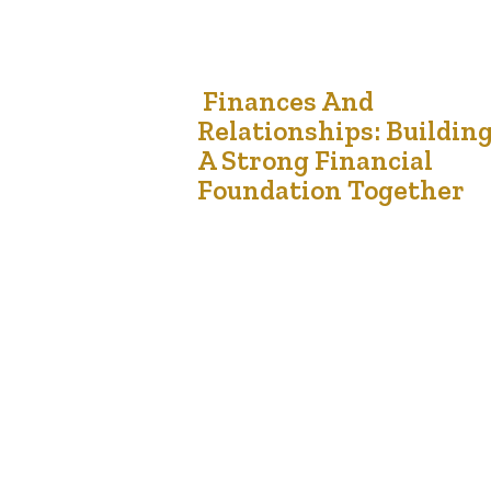
2
Finances And
Relationships: Buildin
Aug '24
A Strong Financial
Foundation Together
Managing finances is a critical aspect of any
relationship, especially in marriages where
financial harmony can significantly influence the
overall health and stability of the partnership.
Understanding how to navigate financial
challenges together can lead to a stronger, mor
resilient relationship. Communication is Key The
foundation of successful financial management in
relationships begins with…