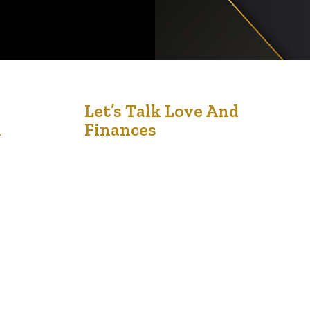
3
Let’s Talk Love And
n
Finances
Jul '25
Money & Marriage Seminar Returns –
Empowering Couples with Financial Wisdom and
Relationship Insights The highly anticipated
Money & Marriage Seminar returns on Saturday,
July 19, 2025, promising to be a transformative
event for couples, individuals, and families
seeking to align their financial goals with their
relationship values. Held at the Africa Centre,
11808 St….
…