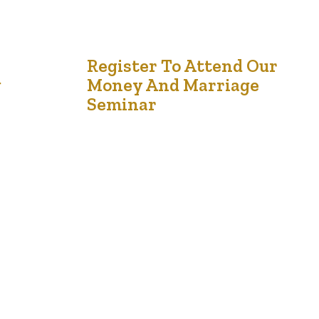
1
Register To Attend Our
g
Money And Marriage
Aug '24
Seminar
Money and Marriage Seminar: Strengthening
Financial Harmony in Relationships On Saturday,
September 21st, from 12 noon to 3 pm, couples
and individuals are invited to attend the Money
and Marriage Seminar at Chappelle Gardens,
located at 1059 Chappelle Blvd SW, Edmonton,
AB T6W 2K7. This event is designed to provide
e
valuable insights into managing finances…