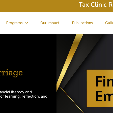
Tax Clinic Retur
Programs
Our Impact
Publications
Gall
riage
ancial literacy and
r learning, reflection, and