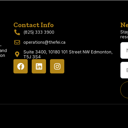
Contact Info
Ne
Sta
(825) 333 3900
res
operations@thefei.ca
-
 and
Suite 3400, 10180 101 Street NW Edmonton,
ion
T5J 3S4