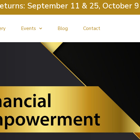
ns: September 11 & 25, October 9 & 2
ery
Events
Blog
Contact