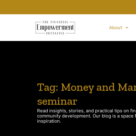
About
Tag: Money and Mar
seminar
Read insights, stories, and practical tips on fin
community development. Our blog is a space fo
inspiration.