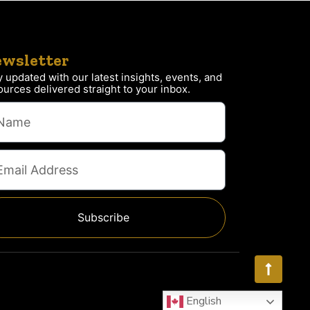
wsletter
y updated with our latest insights, events, and
ources delivered straight to your inbox.
Subscribe
English