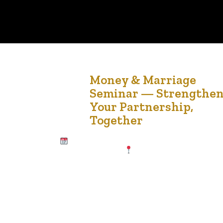
15
Money & Marriage
Seminar — Strengthe
Jul '25
Your Partnership,
Together
Date & Time Saturday, July 19, 2025 11:00
AM – 3:00 PM MST
Location Africa Centre
11808 St Albert Trail NW #106, Edmonton, AB
T5L 4G4 Why Attend? Managing money as a
couple can be both empowering and challenging.
Whether newly partnered or happily married for
years, this seminar will equip you with the tools