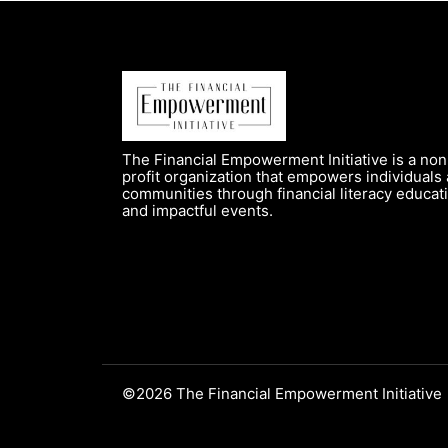
The Financial Empowerment Initiative is a non
profit organization that empowers individuals
communities through financial literacy educat
and impactful events.
©2026 The Financial Empowerment Initiative