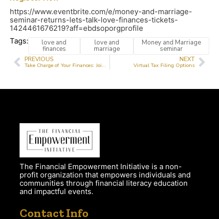
https://www.eventbrite.com/e/money-and-marriage-
seminar-returns-lets-talk-love-finances-tickets-
1424461676219?aff=ebdsoporgprofile
Tags:
love and
love and
Money and Marriage
finances
marriage
seminar
PREVIOUS
NEXT
Take Charge of Your Finances: Join Our Virtual Financial Literacy Classes This July!
Virtual Tax Filing Options
The Financial Empowerment Initiative is a non-
profit organization that empowers individuals and
communities through financial literacy education
and impactful events.
Contact Info