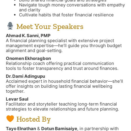
Navigate tough money conversations with empathy
and clarity
Cultivate habits that foster financial resilience
Meet Your Speakers
Ahmad K. Sanni, PMP
A financial planning specialist with extensive project
management expertise—he’ll guide you through budget
alignment and goal-setting.
Onomen Ekhoragbon
Relationship coach offering practical communication
tools to foster transparency and trust around finances.
Dr. Dami Adingupu
Acclaimed expert in household financial behavior—she’ll
offer insights on building lasting financial wellbeing
together.
Levar Saul
Facilitator and storyteller teaching long-term financial
strategies to elevate relationships and future planning.
Hosted By
Tayo Elnathan
&
Dotun Bamisaiye
, in partnership with