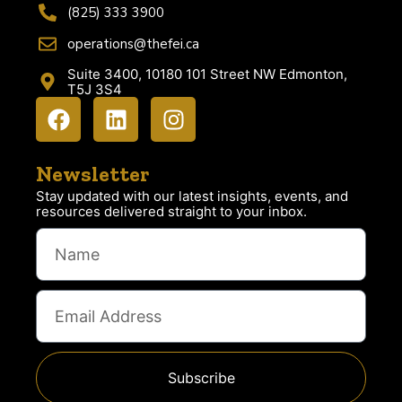
(825) 333 3900
operations@thefei.ca
Suite 3400, 10180 101 Street NW Edmonton,
T5J 3S4
Newsletter
Stay updated with our latest insights, events, and
resources delivered straight to your inbox.
Subscribe