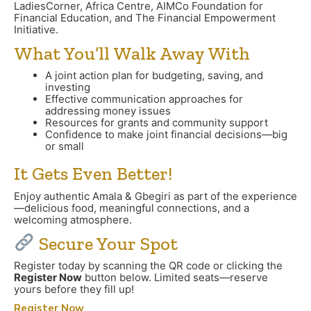
LadiesCorner, Africa Centre, AIMCo Foundation for
Financial Education, and The Financial Empowerment
Initiative.
What You’ll Walk Away With
A joint action plan for budgeting, saving, and
investing
Effective communication approaches for
addressing money issues
Resources for grants and community support
Confidence to make joint financial decisions—big
or small
It Gets Even Better!
Enjoy authentic Amala & Gbegiri as part of the experience
—delicious food, meaningful connections, and a
welcoming atmosphere.
Secure Your Spot
Register today by scanning the QR code or clicking the
Register Now
button below. Limited seats—reserve
yours before they fill up!
Register Now