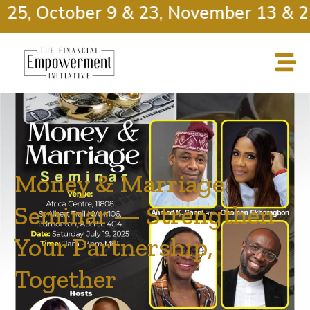
25, October 9 & 23, November 13 & 27
Money & Marriage
Seminar — Strengthen
Your Partnership,
Together