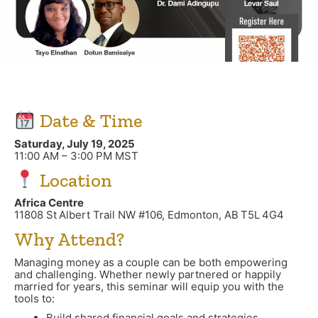
Date & Time
Saturday, July 19, 2025
11:00 AM – 3:00 PM MST
Location
Africa Centre
11808 St Albert Trail NW #106, Edmonton, AB T5L 4G4
Why Attend?
Managing money as a couple can be both empowering
and challenging. Whether newly partnered or happily
married for years, this seminar will equip you with the
tools to:
Build shared financial goals and strategies