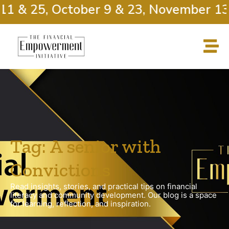
11 & 25, October 9 & 23, November 13 
Tag: A senior with
Convictions
Read insights, stories, and practical tips on financial
literacy and community development. Our blog is a space
for learning, reflection, and inspiration.