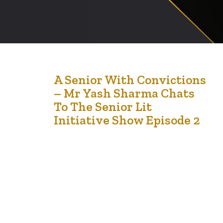
12
A Senior With Convictions
– Mr Yash Sharma Chats
May '21
To The Senior Lit
Initiative Show Episode 2
The Seniors Lit Initiative is a flagship program of
LCCMedia Foundation. With the help of a much needed
grant, the Foundation is charged with running painting
sessions for seniors and curating content about how
seniors coped in the pandemic for a magazine
exclusively for seniors. In this media chat, we spoke to
Yash Sharma …