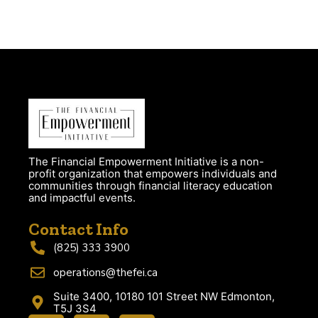
The Financial Empowerment Initiative is a non-
profit organization that empowers individuals and
communities through financial literacy education
and impactful events.
Contact Info
(825) 333 3900
operations@thefei.ca
Suite 3400, 10180 101 Street NW Edmonton,
T5J 3S4