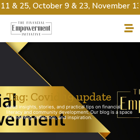
11 & 25, October 9 & 23, November 13
Tag: Covid 19 update
Read insights, stories, and practical tips on financial
literacy and community development. Our blog is a space
for learning, reflection, and inspiration.