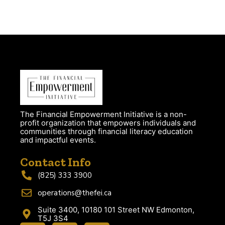
The Financial Empowerment Initiative is a non-
profit organization that empowers individuals and
communities through financial literacy education
and impactful events.
Contact Info
(825) 333 3900
operations@thefei.ca
Suite 3400, 10180 101 Street NW Edmonton,
T5J 3S4