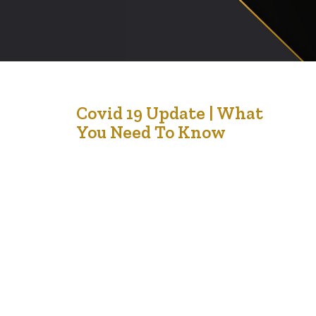
3
Covid 19 Update | What
You Need To Know
Jan '22
Alberta News Preliminary data will be posted on
alberta.ca/covid19 on December 28 and 30. Regular
reporting will resume January 4. COVID-19 vaccines help
prevent you from getting infected and protect you from
getting severely sick if you do get it. All vaccines are
safe, effective and save lives. Everyone 5+ can get
vaccinated. Children 5 to 11…