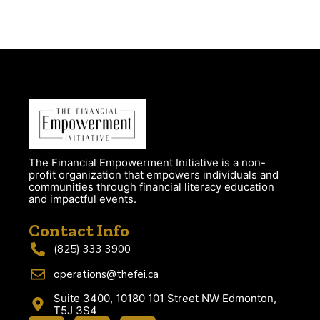
The Financial Empowerment Initiative is a non-
profit organization that empowers individuals and
communities through financial literacy education
and impactful events.
Contact Info
(825) 333 3900
operations@thefei.ca
Suite 3400, 10180 101 Street NW Edmonton,
T5J 3S4