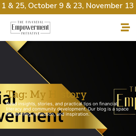
1 & 25, October 9 & 23, November 13 
Tag: My History
Read insights, stories, and practical tips on financial
literacy and community development. Our blog is a space
for learning, reflection, and inspiration.