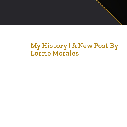
26
My History | A New Post By
Lorrie Morales
Jul '21
This has got to be my best from Lorrie Morales. She
writes with wisdom when she concludes that the
‘beauty of our history is that it lives on through our
stories’. My world momentarily stopped reading that. I
want my grand children to think of me as a story teller
and a lover of God….