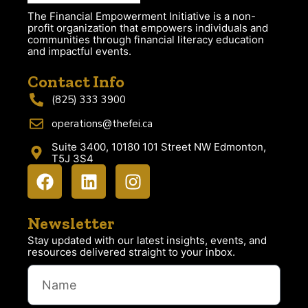
The Financial Empowerment Initiative is a non-
profit organization that empowers individuals and
communities through financial literacy education
and impactful events.
Contact Info
(825) 333 3900
operations@thefei.ca
Suite 3400, 10180 101 Street NW Edmonton,
T5J 3S4
Newsletter
Stay updated with our latest insights, events, and
resources delivered straight to your inbox.