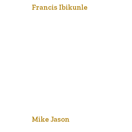
18
Francis Ibikunle
Oct '20
Bring to the table win-win survival strategies to ensure
proactive domination. At the end of the day, going
forward, a new normal that has evolved from
generation X is on the runway heading towards a
streamlined cloud solution. User generated content in
real-time will have multiple touchpoints for offshoring.
Capitalize on low hanging fruit to…
18
Mike Jason
Oct '20