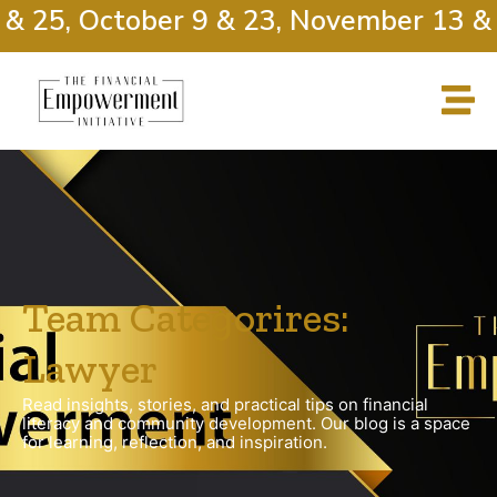
& 25, October 9 & 23, November 13 & 2
Team Categorires:
Lawyer
Read insights, stories, and practical tips on financial
literacy and community development. Our blog is a space
for learning, reflection, and inspiration.