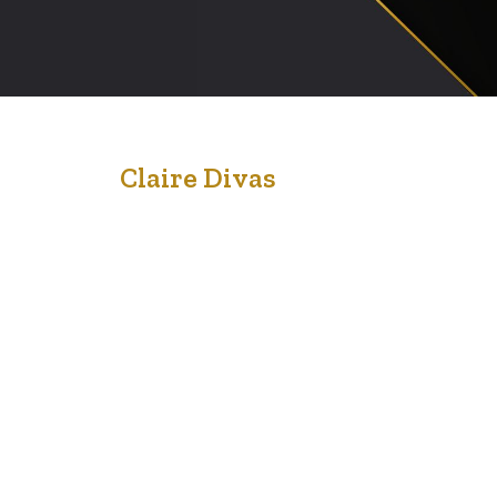
18
Claire Divas
Oct '20
Bring to the table win-win survival strategies to ensure
proactive domination. At the end of the day, going
forward, a new normal that has evolved from
generation X is on the runway heading towards a
streamlined cloud solution. User generated content in
real-time will have multiple touchpoints for offshoring.
Capitalize on low hanging fruit to…