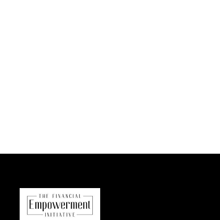
Bring to the table win-win survival strategies to ensure
proactive domination. At the end of the day, going
forward, a new normal that has evolved from
generation X is on the runway heading towards a
streamlined cloud solution. User generated content in
real-time will have multiple touchpoints for offshoring.
Capitalize on low hanging fruit to…