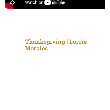
2
Thanksgiving | Lorrie
Morales
Oct '21
Thanksgiving is a popular time for families to celebrate
togetherness, special meals and to make memories
together. Some people take short vacations to cabins or
cottages before the cold winter winds begin to blow.
Others enjoy the outdoors and the splendor or the autumn
colors that decorate the landscape of our beautiful
country. …