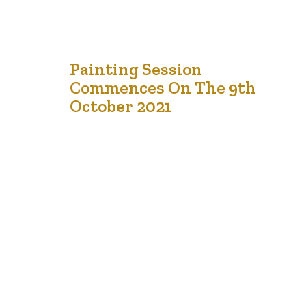
28
Painting Session
Commences On The 9th
Sep '21
October 2021
LCCMedia Foundation is thrilled to be able to announce
that its Fall Drawing and Painting Session will start on the
9th of October 2021 at 6pm. The teacher is Fetsum
Teclemariam. We understand that we would be learning
more than how to draw trees and buildings, we would be
learning how to draw and…