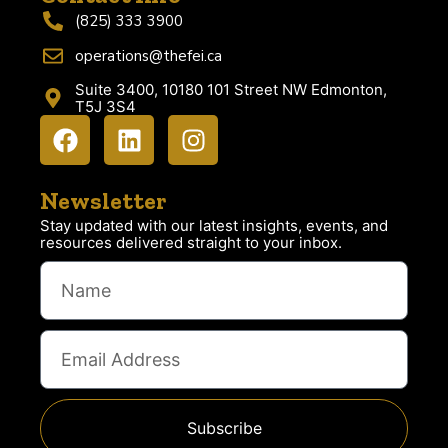
(825) 333 3900
operations@thefei.ca
Suite 3400, 10180 101 Street NW Edmonton,
T5J 3S4
Newsletter
Stay updated with our latest insights, events, and
resources delivered straight to your inbox.
Subscribe