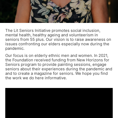
The Lit Seniors Initiative promotes social inclusion,
mental health, healthy ageing and volunteerism in
seniors from 55 plus. Our vision is to raise awareness on
issues confronting our elders especially now during the
pandemic.
Our focus is on elderly ethnic men and women. In 2021,
the Foundation received funding from New Horizons for
Seniors program to provide painting sessions, engage
seniors about their experiences during the pandemic and
and to create a magazine for seniors. We hope you find
the work we do here informative.