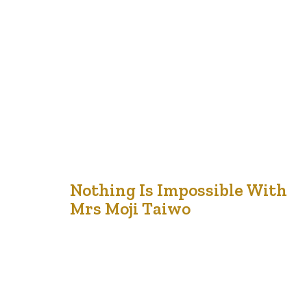
friend and I had organized a Senior group in our community.
She was tired of spending Friday evenings at home and I
was looking for a challenge and thought I would help her
out. Together we developed a calendar of events ranging
from bird watching…
21
Nothing Is Impossible With
Mrs Moji Taiwo
Jul '21
Mrs. Moji Taiwo joined us last night on the Seniors Lit
Show to talk about life after the pandemic, what the
pandemic was like for her and much more. It is always
refreshing talking with Mrs Taiwo. She is a lively sage
whose generosity with her time is one we deeply
appreciate. She did say…