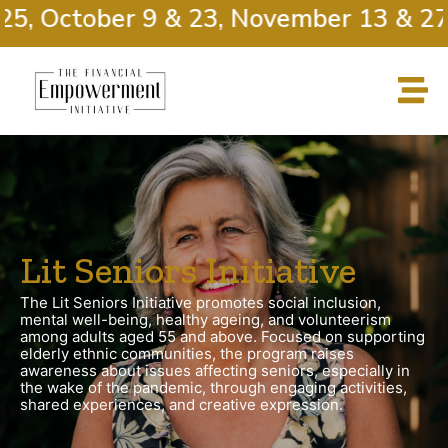
, October 9 & 23, November 13 & 27
Lit Seniors Initiative
The Lit Seniors Initiative promotes social inclusion,
mental well-being, healthy ageing, and volunteerism
among adults aged 55 and above. Focused on supporting
elderly ethnic communities, the program raises
awareness about issues affecting seniors, especially in
the wake of the pandemic, through engaging activities,
shared experiences, and creative expression.