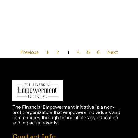
Previous
1
2
3
4
5
6
Next
The Financial Empowerment Initiative is a non-
profit organization that empowers individuals and
communities through financial literacy education
and impactful events.
Contact Info