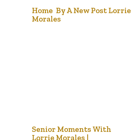
17
Home By A New Post Lorrie
Morales
Sep '21
When I have visitors, they often remark that my home
feels friendly. There is definitely a difference between a
house and a home and I can testify that over the years, we
have invited many people into our house and all felt
welcomed. Some stayed for a meal; others stayed
overnight and some…
2
Senior Moments With
Lorrie Morales |