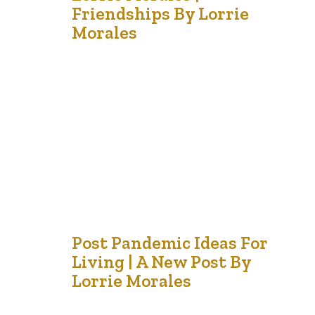
Sep '21
Friendships By Lorrie
Morales
I am grateful for the friends like gardeners who make my
soul blossom. In our garden of life, we have many flowers
of friendship. I have the elegant rose, the exuberant
sunflower, the quiet daisy and the resilient snapdragons.
Some of my plants are hearty and survive the frosts; but
others are only…
31
Post Pandemic Ideas For
Living | A New Post By
Jul '21
Lorrie Morales
Before the word “COVID” became a household name, a