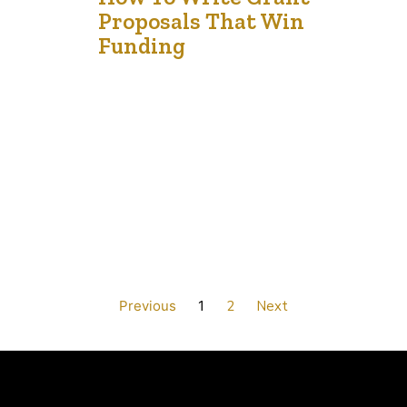
13
Proposals That Win
Dec '24
Funding
Securing grant funding is pivotal for non-profits aiming
to enhance their impact and ensure operational
sustainability. Crafting a persuasive grant proposal
involves more than adhering to application guidelines; it
requires narrating a compelling story that aligns with
the funder’s mission. 1. Understand the Funder’s
Objectives Begin by thoroughly researching the grant
provider. Examine their mission…
Previous
1
2
Next