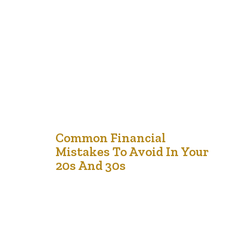
we can give to children and teens. In a world where
financial decisions impact nearly every aspect of life,
equipping young people with the tools to manage
money responsibly sets them up for success.
Unfortunately, financial literacy is often overlooked in
traditional education, leaving many young…
1
Common Financial
Mistakes To Avoid In Your
Jan '25
20s And 30s
Your 20s and 30s are pivotal decades marked by
significant life transitions, such as launching your career
and making key decisions about your future. Establishing
a solid financial foundation during this period is crucial,
yet many young adults inadvertently make financial