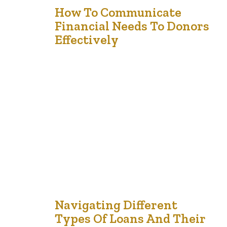
6
How To Communicate
Financial Needs To Donors
Feb '25
Effectively
For nonprofit organizations (NPOs), effectively
communicating financial needs to donors is essential to
securing support and building long-term relationships.
Transparent, compelling, and strategic communication
can help donors understand the organization’s mission,
impact, and financial priorities, encouraging sustained
contributions. Here are key strategies to achieve this: 1.
Start with a Clear Mission and Vision Donors need…
5
Navigating Different
Types Of Loans And Their
Jan '25