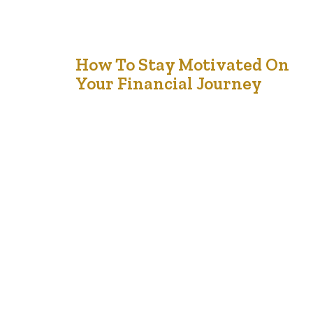
8
How To Stay Motivated On
Your Financial Journey
Feb '25
Let’s be honest—staying motivated on your financial
journey can feel like a rollercoaster. Some days, you’re
pumped about hitting your savings goals or paying off
debt. Other days, you’re tempted to splurge on
something you don’t need or feel overwhelmed by how
far you still have to go. It’s a journey, not a sprint, and…