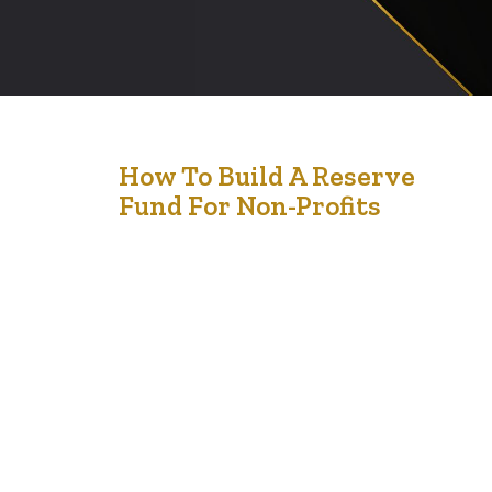
10
How To Build A Reserve
Fund For Non-Profits
Feb '25
Building a reserve fund for your non-profit is not just a
financial strategy—it’s a lifeline for sustainability and
growth. Picture this: you’re running a passionate,
mission-driven organization, pouring every dollar into
programs and initiatives. But what happens if
unexpected expenses arise or funding slows down?
Without a reserve fund, the impact of such disruptions
can…