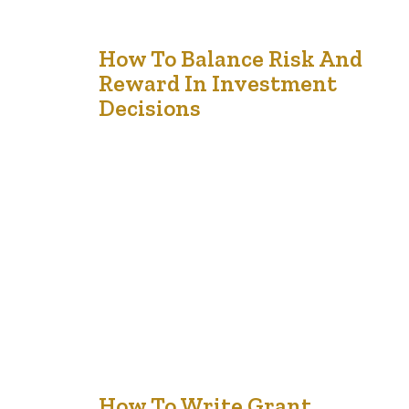
17
How To Balance Risk And
Reward In Investment
Dec '24
Decisions
Investing requires a careful balance between risk and
reward. Every investment carries some level of risk, but
with strategic planning, you can minimize potential
downsides while aiming for favorable returns. Achieving
this balance involves understanding your financial
objectives, assessing your risk tolerance, and selecting
appropriate investment options. Assess Your Risk
Tolerance Before investing, it’s essential…
How To Write Grant