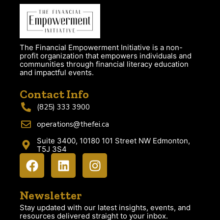
The Financial Empowerment Initiative is a non-
profit organization that empowers individuals and
communities through financial literacy education
and impactful events.
Contact Info
(825) 333 3900
operations@thefei.ca
Suite 3400, 10180 101 Street NW Edmonton,
T5J 3S4
Newsletter
Stay updated with our latest insights, events, and
resources delivered straight to your inbox.