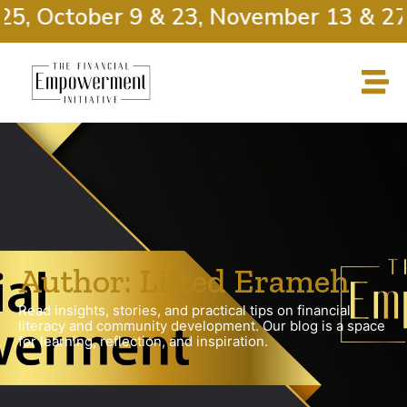
, October 9 & 23, November 13 & 27
Author:
Lifted Erameh
Read insights, stories, and practical tips on financial
literacy and community development. Our blog is a space
for learning, reflection, and inspiration.