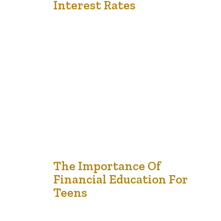
Interest Rates
Loans are often essential tools for reaching financial
milestones, whether for education, buying a home, or
starting a business. However, understanding the
different types of loans and their associated interest
rates is critical to ensuring that the borrowing process
aligns with your financial goals. Making sense of these
options and interest implications helps you make…
3
The Importance Of
Financial Education For
Jan '25
Teens
Financial education is one of the most valuable lessons