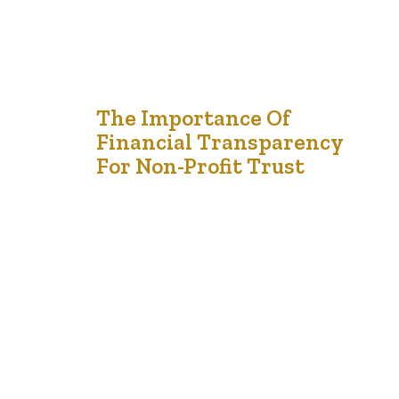
17
The Importance Of
Financial Transparency
Dec '24
For Non-Profit Trust
Financial transparency is the foundation of trust in any
non-profit organization. Donors, stakeholders, and the
public want assurance that their contributions are being
used responsibly to further the mission of the
organization. By maintaining transparent financial
practices, non-profits can foster credibility, attract long-
term supporters, and comply with legal and ethical
standards. Building Donor Confidence Donors…