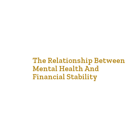
missteps that can have enduring effects. By being
mindful of common pitfalls and implementing…
21
The Relationship Between
Mental Health And
Dec '24
Financial Stability
The intricate relationship between financial stability and
mental health is well-documented, with each
significantly influencing the other. Financial difficulties
often lead to heightened stress and anxiety, while
mental health challenges can impair financial decision-
making, creating a challenging cycle to break. Financial
Stress and Mental Health Financial stress arises from
various situations, including mounting debt, job…